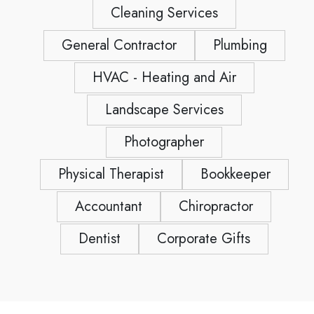
Cleaning Services
General Contractor
Plumbing
HVAC - Heating and Air
Landscape Services
Photographer
Physical Therapist
Bookkeeper
Accountant
Chiropractor
Dentist
Corporate Gifts