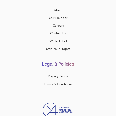
About
Our Founder
Careers
Contact Us
White Label
Start Your Project
Legal & Policies
Privacy Policy
Terms & Conditions