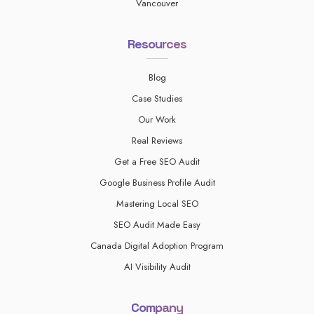
Vancouver
Resources
Blog
Case Studies
Our Work
Real Reviews
Get a Free SEO Audit
Google Business Profile Audit
Mastering Local SEO
SEO Audit Made Easy
Canada Digital Adoption Program
AI Visibility Audit
Company