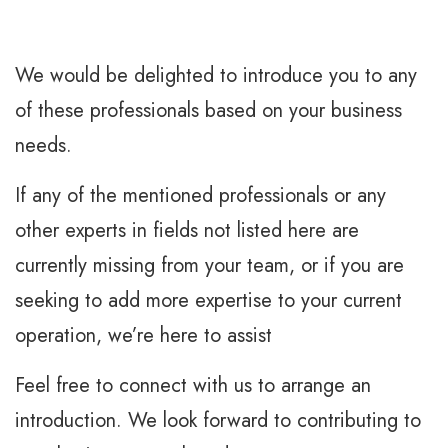
We would be delighted to introduce you to any
of these professionals based on your business
needs.
If any of the mentioned professionals or any
other experts in fields not listed here are
currently missing from your team, or if you are
seeking to add more expertise to your current
operation, we’re here to assist
Feel free to connect with us to arrange an
introduction. We look forward to contributing to