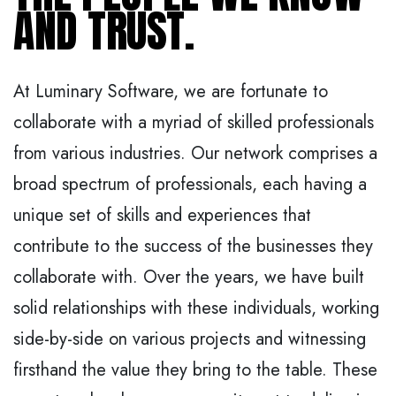
AND TRUST.
At Luminary Software, we are fortunate to
collaborate with a myriad of skilled professionals
from various industries. Our network comprises a
broad spectrum of professionals, each having a
unique set of skills and experiences that
contribute to the success of the businesses they
collaborate with. Over the years, we have built
solid relationships with these individuals, working
side-by-side on various projects and witnessing
firsthand the value they bring to the table. These