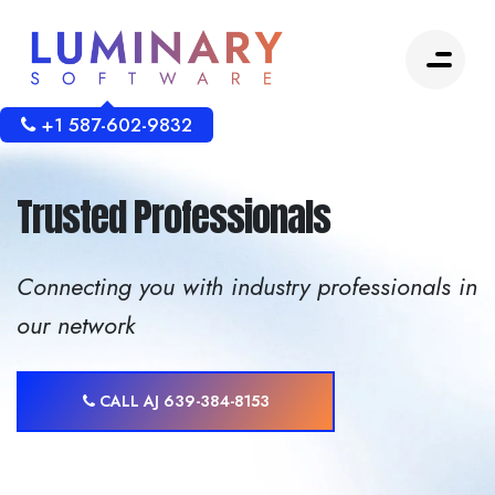
+1 587-602-9832
Trusted Professionals
Connecting you with industry professionals in
our network
CALL AJ 639-384-8153