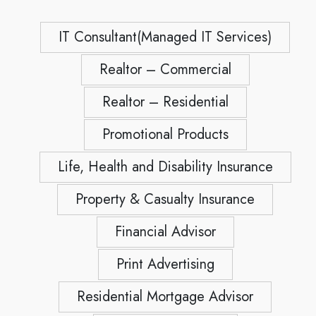
IT Consultant(Managed IT Services)
Realtor – Commercial
Realtor – Residential
Promotional Products
Life, Health and Disability Insurance
Property & Casualty Insurance
Financial Advisor
Print Advertising
Residential Mortgage Advisor