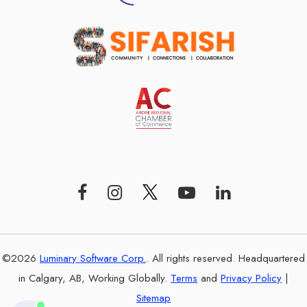
©2026
Luminary Software Corp.
. All rights reserved. Headquartered
in Calgary, AB, Working Globally.
Terms
and
Privacy Policy
|
Sitemap