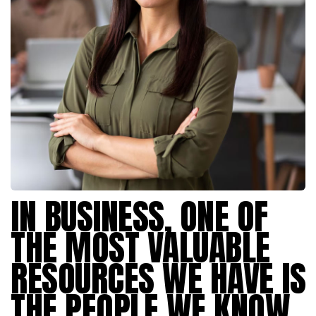
IN BUSINESS, ONE OF
THE MOST VALUABLE
RESOURCES WE HAVE IS
THE PEOPLE WE KNOW