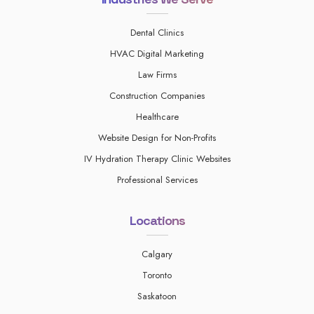
Dental Clinics
HVAC Digital Marketing
Law Firms
Construction Companies
Healthcare
Website Design for Non-Profits
IV Hydration Therapy Clinic Websites
Professional Services
Locations
Calgary
Toronto
Saskatoon