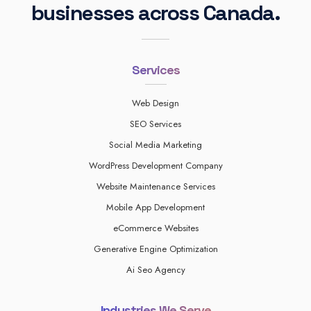
businesses across Canada.
Services
Web Design
SEO Services
Social Media Marketing
WordPress Development Company
Website Maintenance Services
Mobile App Development
eCommerce Websites
Generative Engine Optimization
Ai Seo Agency
Industries We Serve