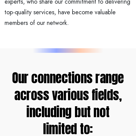
experts, who share our commitment to delivering
top-quality services, have become valuable
members of our network.
Our connections range
across various fields,
including but not
limited to: