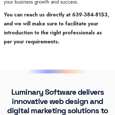
your business growth and success.
You can reach us directly at 639-384-8153,
and we will make sure to facilitate your
introduction to the right professionals as
per your requirements.
Luminary Software delivers
innovative web design and
digital marketing solutions to