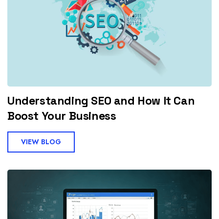
Understanding SEO and How It Can
Boost Your Business
VIEW BLOG