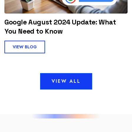
Google August 2024 Update: What
You Need to Know
VIEW BLOG
VIEW ALL