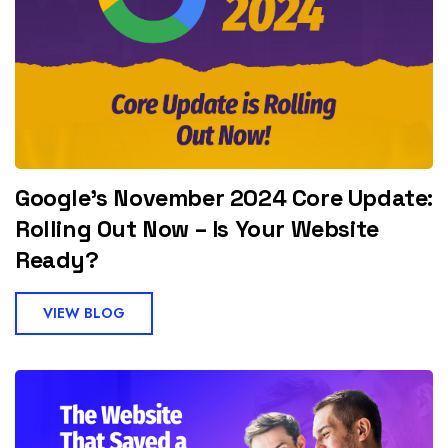
Google’s November 2024 Core Update:
Rolling Out Now – Is Your Website
Ready?
VIEW BLOG