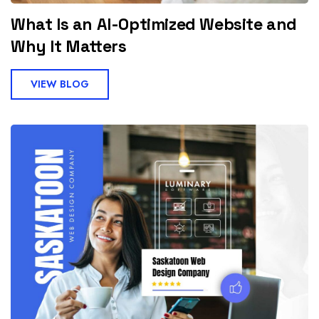
What Is an AI-Optimized Website and
Why It Matters
VIEW BLOG