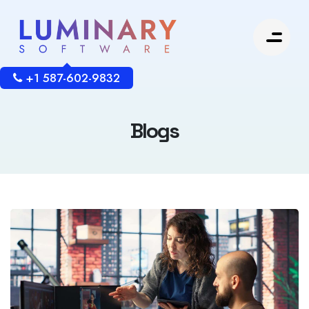
+1 587-602-9832
Blogs