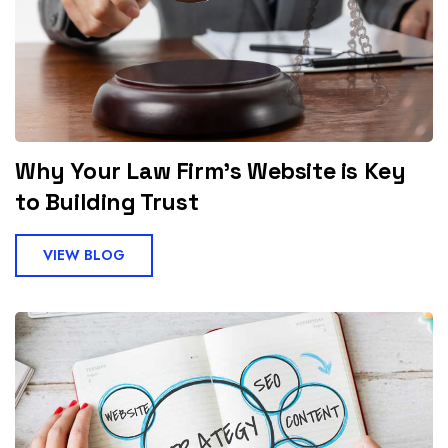
Why Your Law Firm’s Website is Key
to Building Trust
VIEW BLOG