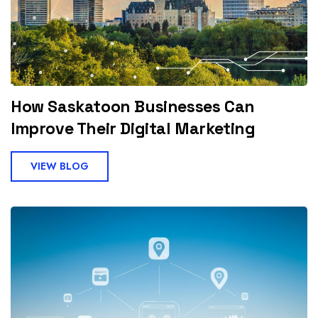
How Saskatoon Businesses Can
Improve Their Digital Marketing
VIEW BLOG