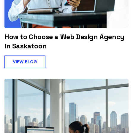
How to Choose a Web Design Agency
in Saskatoon
VIEW BLOG