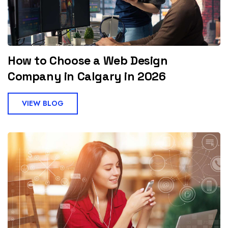
How to Choose a Web Design
Company in Calgary in 2026
VIEW BLOG