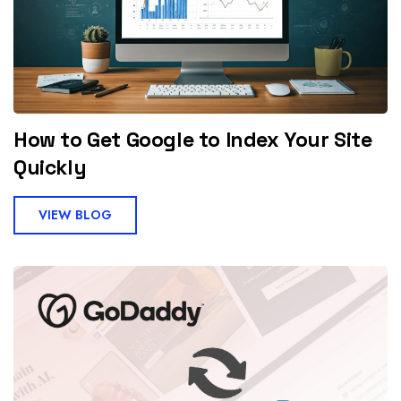
How to Get Google to Index Your Site
Quickly
VIEW BLOG