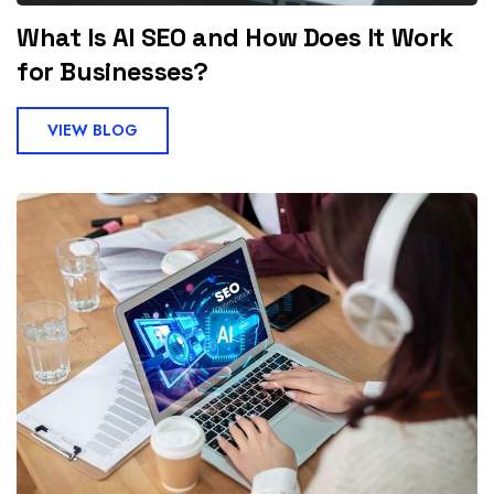
What Is AI SEO and How Does It Work
for Businesses?
VIEW BLOG