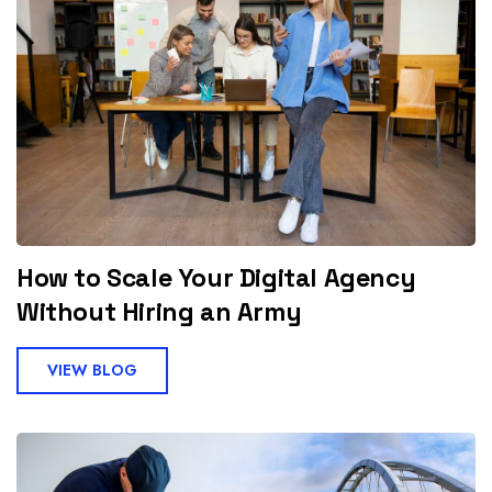
How to Scale Your Digital Agency
Without Hiring an Army
VIEW BLOG