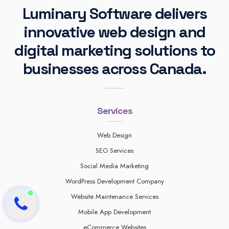
Luminary Software delivers
innovative web design and
digital marketing solutions to
businesses across Canada.
Services
Web Design
SEO Services
Social Media Marketing
WordPress Development Company
Website Maintenance Services
Mobile App Development
eCommerce Websites