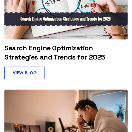
Search Engine Optimization
Strategies and Trends for 2025
VIEW BLOG