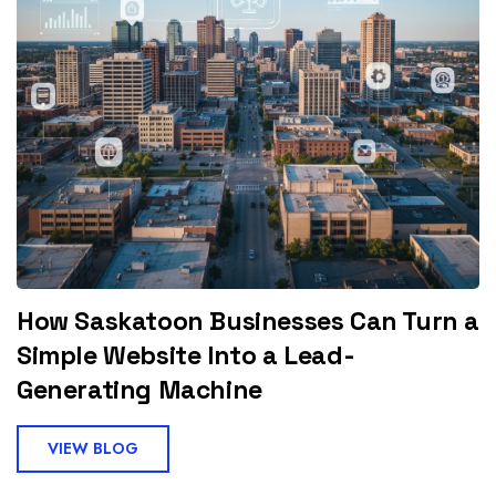
How Saskatoon Businesses Can Turn a
Simple Website Into a Lead-
Generating Machine
VIEW BLOG