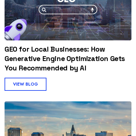
GEO for Local Businesses: How
Generative Engine Optimization Gets
You Recommended by AI
VIEW BLOG