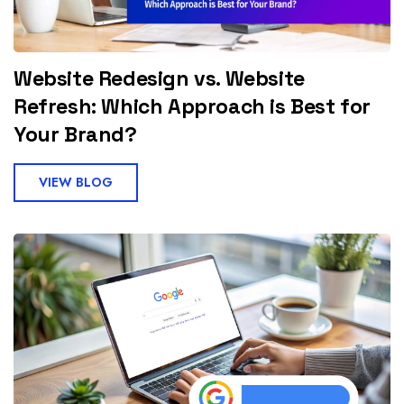
Website Redesign vs. Website
Refresh: Which Approach is Best for
Your Brand?
VIEW BLOG