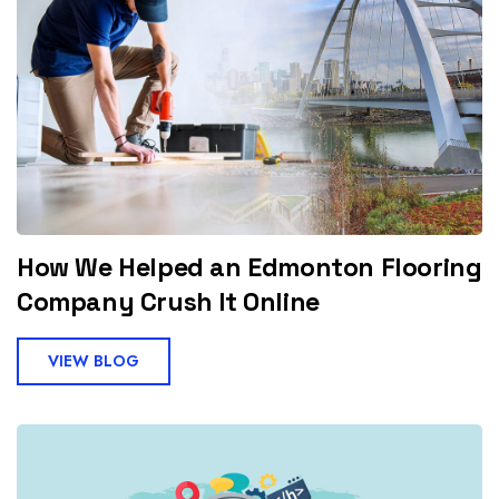
How We Helped an Edmonton Flooring
Company Crush It Online
VIEW BLOG