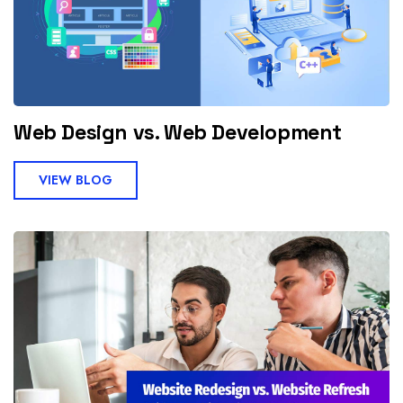
Web Design vs. Web Development
VIEW BLOG