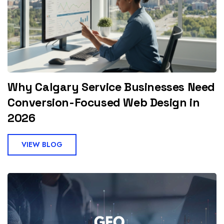
Why Calgary Service Businesses Need
Conversion-Focused Web Design in
2026
VIEW BLOG