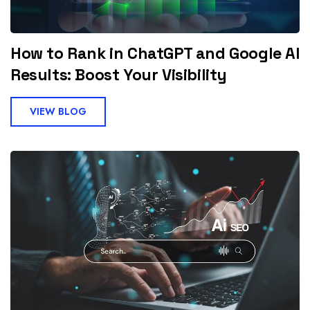
How to Rank in ChatGPT and Google AI
Results: Boost Your Visibility
VIEW BLOG