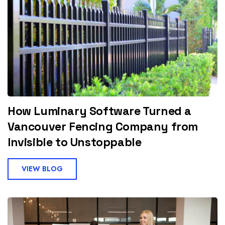
How Luminary Software Turned a
Vancouver Fencing Company from
Invisible to Unstoppable
VIEW BLOG