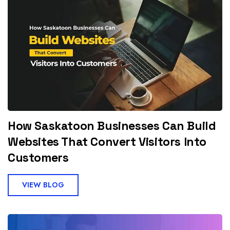
How Saskatoon Businesses Can Build
Websites That Convert Visitors Into
Customers
VIEW BLOG