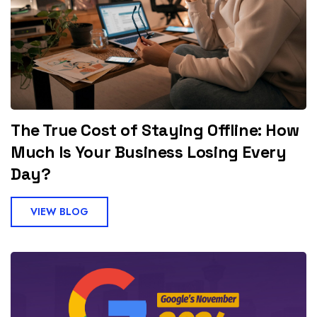
The True Cost of Staying Offline: How
Much Is Your Business Losing Every
Day?
VIEW BLOG