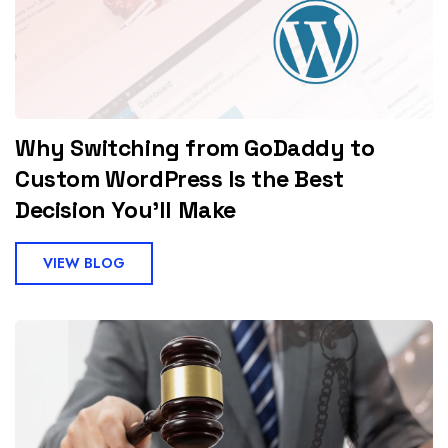
Why Switching from GoDaddy to
Custom WordPress Is the Best
Decision You'll Make
VIEW BLOG