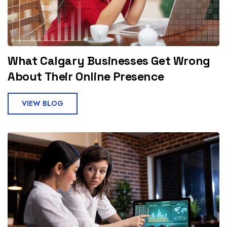
What Calgary Businesses Get Wrong
About Their Online Presence
VIEW BLOG