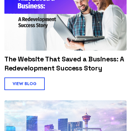
The Website That Saved a Business: A
Redevelopment Success Story
VIEW BLOG