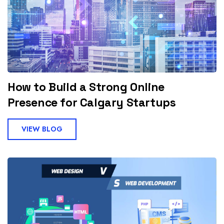
How to Build a Strong Online
Presence for Calgary Startups
VIEW BLOG