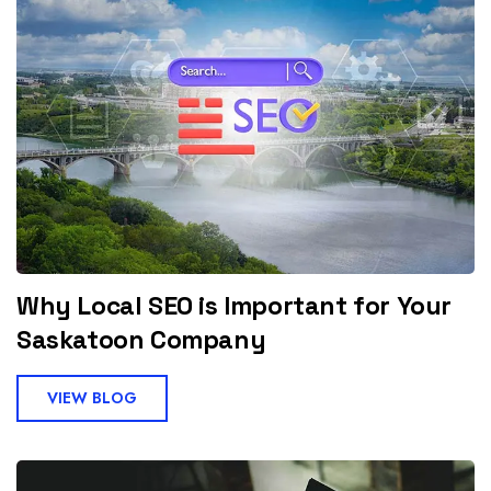
Why Local SEO is Important for Your
Saskatoon Company
VIEW BLOG