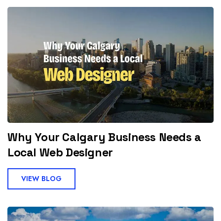
Why Your Calgary Business Needs a
Local Web Designer
VIEW BLOG