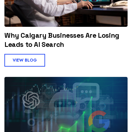
Why Calgary Businesses Are Losing
Leads to AI Search
VIEW BLOG