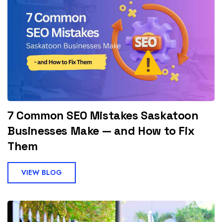
7 Common SEO Mistakes Saskatoon
Businesses Make — and How to Fix
Them
VIEW BLOG