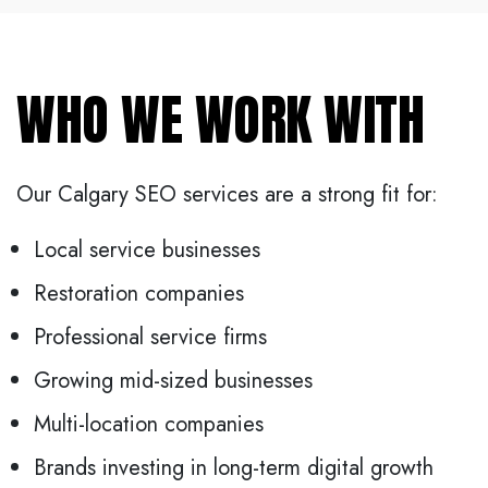
WHO WE WORK WITH
Our Calgary SEO services are a strong fit for:
Local service businesses
Restoration companies
Professional service firms
Growing mid-sized businesses
Multi-location companies
Brands investing in long-term digital growth