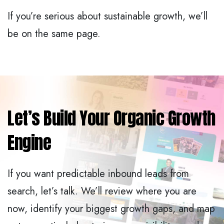
If you’re serious about sustainable growth, we’ll
be on the same page.
Let’s Build Your Organic Growth
Engine
If you want predictable inbound leads from
search, let’s talk. We’ll review where you are
now, identify your biggest growth gaps, and map