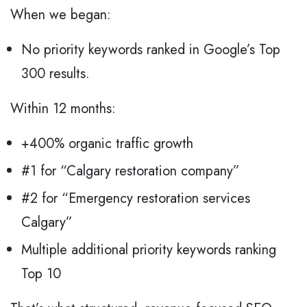
When we began:
No priority keywords ranked in Google’s Top
300 results.
Within 12 months:
+400% organic traffic growth
#1 for “Calgary restoration company”
#2 for “Emergency restoration services
Calgary”
Multiple additional priority keywords ranking
Top 10