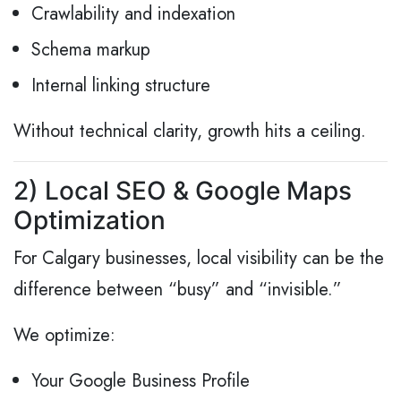
Crawlability and indexation
Schema markup
Internal linking structure
Without technical clarity, growth hits a ceiling.
2) Local SEO & Google Maps
Optimization
For Calgary businesses, local visibility can be the
difference between “busy” and “invisible.”
We optimize:
Your Google Business Profile