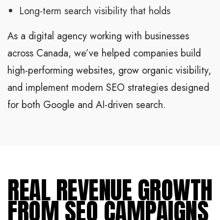
Long-term search visibility that holds
As a digital agency working with businesses
across Canada, we’ve helped companies build
high-performing websites, grow organic visibility,
and implement modern SEO strategies designed
for both Google and AI-driven search.
REAL REVENUE GROWTH
FROM SEO CAMPAIGNS