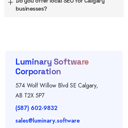
Do you offer local SEO for Calgary
businesses?
Luminary Software
Corporation
574 Wolf Willow Blvd SE Calgary,
AB T2X 5P7
(587) 602-9832
sales@luminary.software