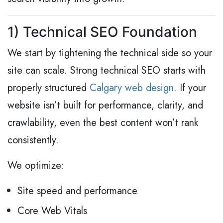
1) Technical SEO Foundation
We start by tightening the technical side so your
site can scale. Strong technical SEO starts with
properly structured
Calgary web design
. If your
website isn’t built for performance, clarity, and
crawlability, even the best content won’t rank
consistently.
We optimize:
Site speed and performance
Core Web Vitals