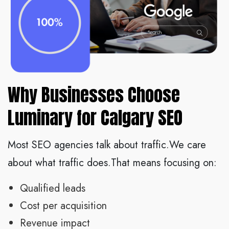
Why Businesses Choose
Luminary for Calgary SEO
Most SEO agencies talk about traffic.We care
about what traffic does.That means focusing on:
Qualified leads
Cost per acquisition
Revenue impact