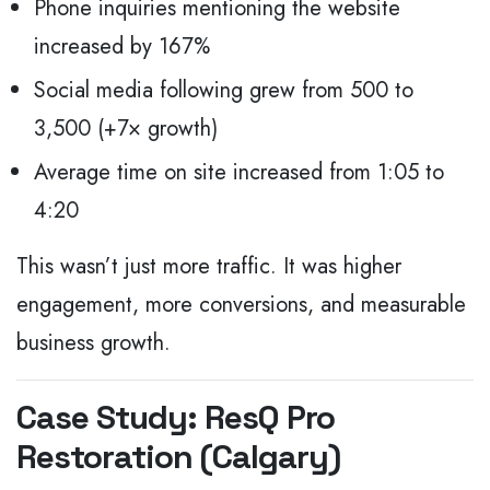
Phone inquiries mentioning the website
increased by 167%
Social media following grew from 500 to
3,500 (+7× growth)
Average time on site increased from 1:05 to
4:20
This wasn’t just more traffic.
It was higher
engagement, more conversions, and measurable
business growth.
Case Study: ResQ Pro
Restoration (Calgary)