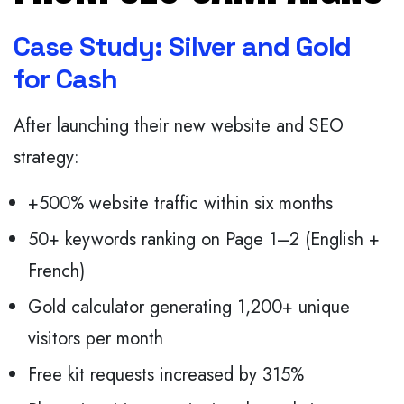
Case Study: Silver and Gold
for Cash
After launching their new website and SEO
strategy:
+500% website traffic within six months
50+ keywords ranking on Page 1–2 (English +
French)
Gold calculator generating 1,200+ unique
visitors per month
Free kit requests increased by 315%