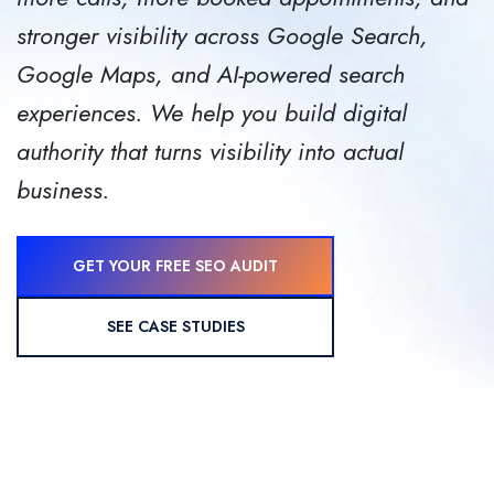
stronger visibility across Google Search,
Google Maps, and AI-powered search
experiences.
We help you build digital
authority that turns visibility into actual
business.
GET YOUR FREE SEO AUDIT
SEE CASE STUDIES