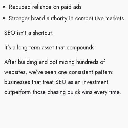
Reduced reliance on paid ads
Stronger brand authority in competitive markets
SEO isn’t a shortcut.
It’s a long-term asset that compounds.
After building and optimizing hundreds of
websites, we’ve seen one consistent pattern:
businesses that treat SEO as an investment
outperform those chasing quick wins every time.