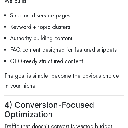
We build:
Structured service pages
Keyword + topic clusters
Authority-building content
FAQ content designed for featured snippets
GEO-ready structured content
The goal is simple: become the obvious choice
in your niche.
4) Conversion-Focused
Optimization
Traffic that doesn’t convert is wasted budget.