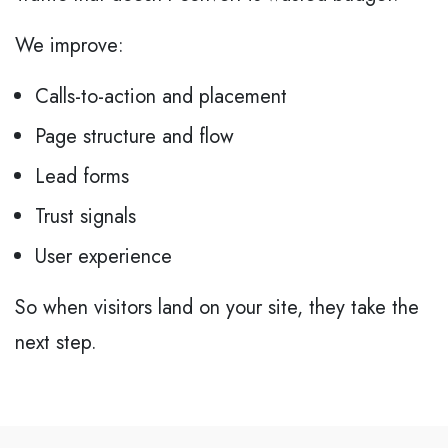
We improve:
Calls-to-action and placement
Page structure and flow
Lead forms
Trust signals
User experience
So when visitors land on your site, they take the
next step.