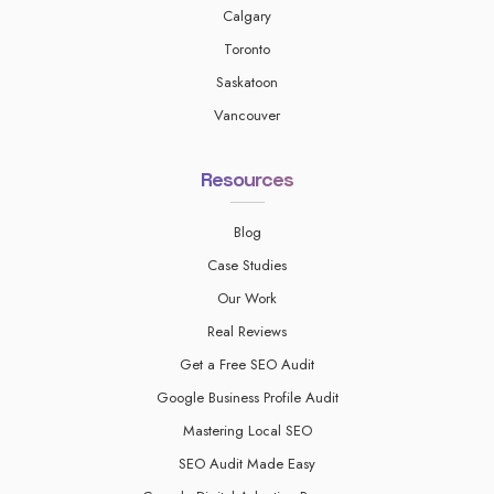
Calgary
Toronto
Saskatoon
Vancouver
Resources
Blog
Case Studies
Our Work
Real Reviews
Get a Free SEO Audit
Google Business Profile Audit
Mastering Local SEO
SEO Audit Made Easy