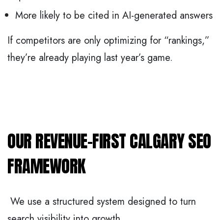
More likely to be cited in AI-generated answers
If competitors are only optimizing for “rankings,”
they’re already playing last year’s game.
OUR REVENUE-FIRST CALGARY SEO
FRAMEWORK
We use a structured system designed to turn
search visibility into growth.