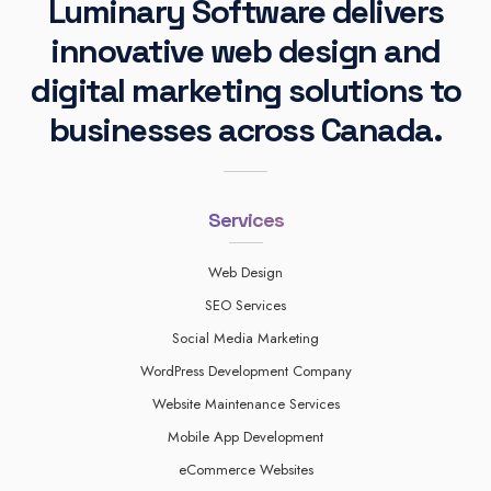
Luminary Software delivers
innovative web design and
digital marketing solutions to
businesses across Canada.
Services
Web Design
SEO Services
Social Media Marketing
WordPress Development Company
Website Maintenance Services
Mobile App Development
eCommerce Websites