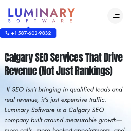
+1 587-602-9832
Calgary SEO Services That Drive
Revenue (Not Just Rankings)
If SEO isn’t bringing in qualified leads and
real revenue, it’s just expensive traffic.
Luminary Software is a Calgary SEO
company built around measurable growth—
more calls, more booked appointments, and