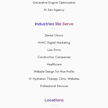
Generative Engine Optimization
Ai Seo Agency
Industries We Serve
Dental Clinics
HVAC Digital Marketing
Law Firms
Construction Companies
Healthcare
Website Design for Non-Profits
IV Hydration Therapy Clinic Websites
Professional Services
Locations