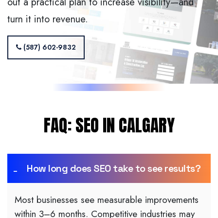
out a practical plan to increase visibility—and
turn it into revenue.
(587) 602-9832
FAQ: SEO IN CALGARY
How long does SEO take to see results?
Most businesses see measurable improvements
within 3–6 months. Competitive industries may