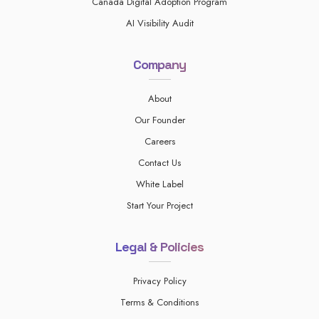
Canada Digital Adoption Program
AI Visibility Audit
Company
About
Our Founder
Careers
Contact Us
White Label
Start Your Project
Legal & Policies
Privacy Policy
Terms & Conditions