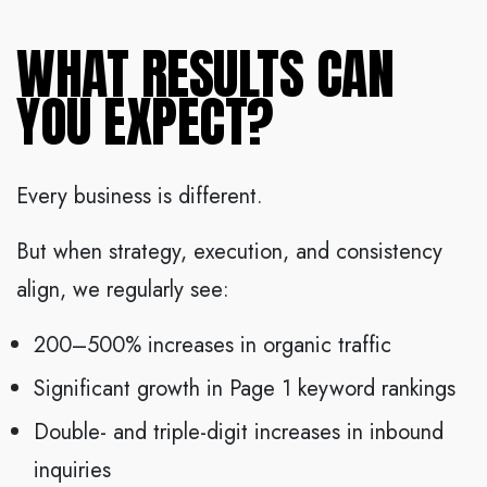
WHAT RESULTS CAN
YOU EXPECT?
Every business is different.
But when strategy, execution, and consistency
align, we regularly see:
200–500% increases in organic traffic
Significant growth in Page 1 keyword rankings
Double- and triple-digit increases in inbound
inquiries