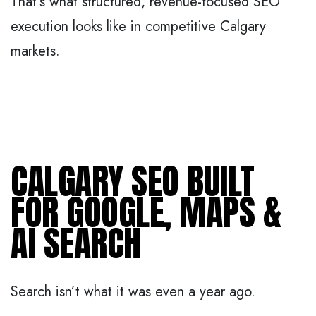
That’s what structured, revenue-focused SEO
execution looks like in competitive Calgary
markets.
CALGARY SEO BUILT
FOR GOOGLE, MAPS &
AI SEARCH
Search isn’t what it was even a year ago.