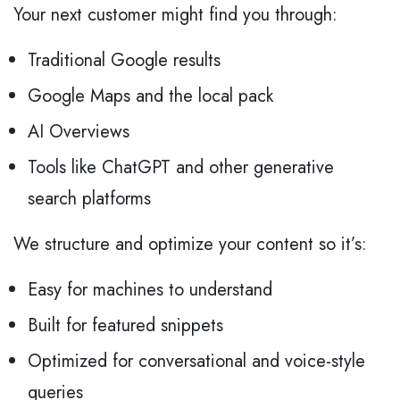
Your next customer might find you through:
Traditional Google results
Google Maps and the local pack
AI Overviews
Tools like ChatGPT and other generative
search platforms
We structure and optimize your content so it’s:
Easy for machines to understand
Built for featured snippets
Optimized for conversational and voice-style
queries