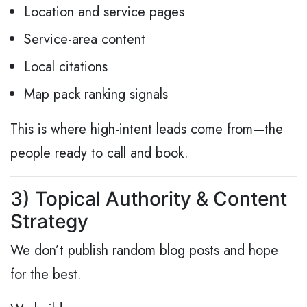
Location and service pages
Service-area content
Local citations
Map pack ranking signals
This is where high-intent leads come from—the
people ready to call and book.
3) Topical Authority & Content
Strategy
We don’t publish random blog posts and hope
for the best.