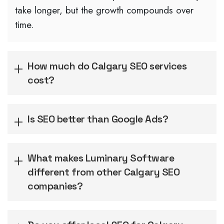
take longer, but the growth compounds over
time.
How much do Calgary SEO services
cost?
Is SEO better than Google Ads?
What makes Luminary Software
different from other Calgary SEO
companies?