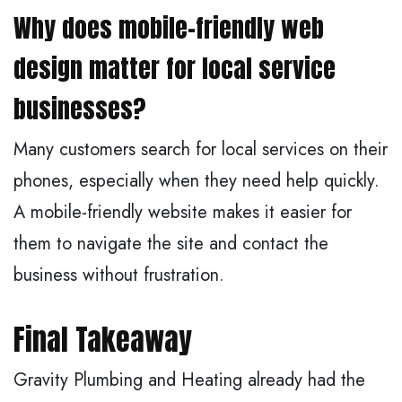
Why does mobile-friendly web
design matter for local service
businesses?
Many customers search for local services on their
phones, especially when they need help quickly.
A mobile-friendly website makes it easier for
them to navigate the site and contact the
business without frustration.
Final Takeaway
Gravity Plumbing and Heating already had the