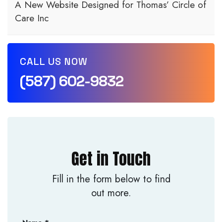
A New Website Designed for Thomas’ Circle of
Care Inc
CALL US NOW
(587) 602-9832
Get in Touch
Fill in the form below to find
out more.