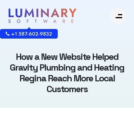
+1 587-602-9832
How a New Website Helped
Gravity Plumbing and Heating
Regina Reach More Local
Customers