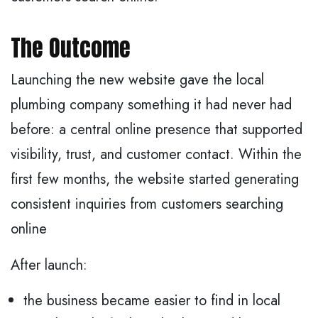
The Outcome
Launching the new website gave the local
plumbing company something it had never had
before: a central online presence that supported
visibility, trust, and customer contact. Within the
first few months, the website started generating
consistent inquiries from customers searching
online
After launch:
the business became easier to find in local