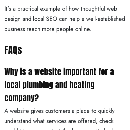
It’s a practical example of how thoughtful web
design and local SEO can help a well-established
business reach more people online.
FAQs
Why is a website important for a
local plumbing and heating
company?
A website gives customers a place to quickly
understand what services are offered, check