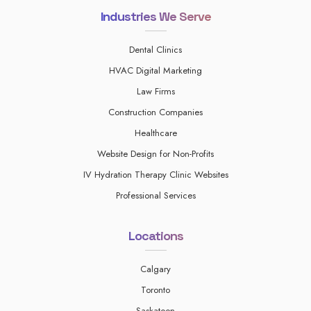
Industries We Serve
Dental Clinics
HVAC Digital Marketing
Law Firms
Construction Companies
Healthcare
Website Design for Non-Profits
IV Hydration Therapy Clinic Websites
Professional Services
Locations
Calgary
Toronto
Saskatoon