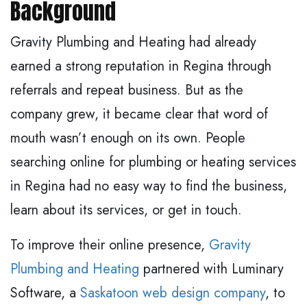
Background
Gravity Plumbing and Heating had already
earned a strong reputation in Regina through
referrals and repeat business. But as the
company grew, it became clear that word of
mouth wasn’t enough on its own. People
searching online for plumbing or heating services
in Regina had no easy way to find the business,
learn about its services, or get in touch.
To improve their online presence,
Gravity
Plumbing and Heating
partnered with Luminary
Software, a
Saskatoon web design company
, to