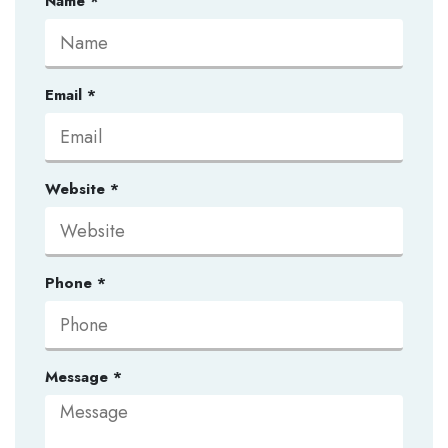
Name
*
Email
*
Website
*
Phone
*
Message
*