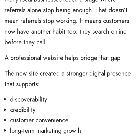
referrals alone stop being enough. That doesn’t
mean referrals stop working. It means customers
now have another habit too: they search online
before they call.
A professional website helps bridge that gap.
The new site created a stronger digital presence
that supports:
discoverability
credibility
customer convenience
long-term marketing growth