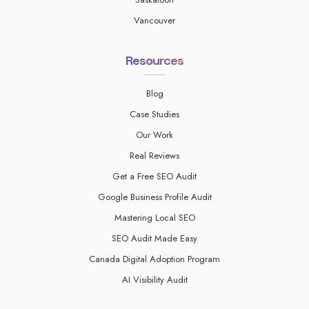
Vancouver
Resources
Blog
Case Studies
Our Work
Real Reviews
Get a Free SEO Audit
Google Business Profile Audit
Mastering Local SEO
SEO Audit Made Easy
Canada Digital Adoption Program
AI Visibility Audit