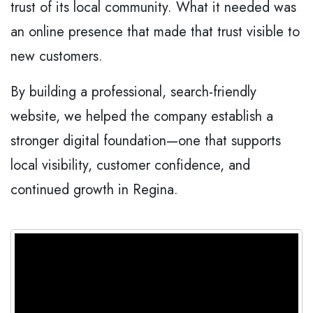
trust of its local community. What it needed was
an online presence that made that trust visible to
new customers.
By building a professional, search-friendly
website, we helped the company establish a
stronger digital foundation—one that supports
local visibility, customer confidence, and
continued growth in Regina.