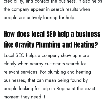
credibility, and contact the business. It also helps
the company appear in search results when
people are actively looking for help.
How does local SEO help a business
like Gravity Plumbing and Heating?
Local SEO helps a company show up more
clearly when nearby customers search for
relevant services. For plumbing and heating
businesses, that can mean being found by
people looking for help in Regina at the exact
moment they need it.