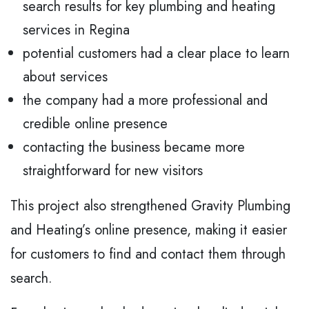
search results for key plumbing and heating
services in Regina
potential customers had a clear place to learn
about services
the company had a more professional and
credible online presence
contacting the business became more
straightforward for new visitors
This project also strengthened Gravity Plumbing
and Heating’s online presence, making it easier
for customers to find and contact them through
search.