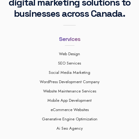
digital marketing solutions to
businesses across Canada.
Services
Web Design
SEO Services
Social Media Marketing
WordPress Development Company
Website Maintenance Services
Mobile App Development
eCommerce Websites
Generative Engine Optimization
Ai Seo Agency