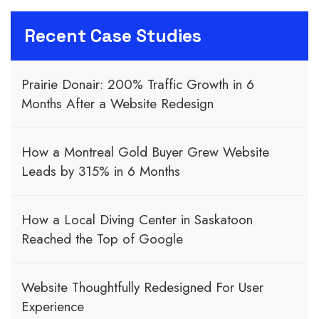
Recent Case Studies
Prairie Donair: 200% Traffic Growth in 6
Months After a Website Redesign
How a Montreal Gold Buyer Grew Website
Leads by 315% in 6 Months
How a Local Diving Center in Saskatoon
Reached the Top of Google
Website Thoughtfully Redesigned For User
Experience