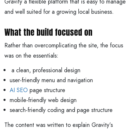
Gravity a flexible platform that is easy to manage
and well suited for a growing local business.
What the build focused on
Rather than overcomplicating the site, the focus
was on the essentials:
a clean, professional design
user-friendly menu and navigation
AI SEO
page structure
mobile-friendly web design
search-friendly coding and page structure
The content was written to explain Gravity’s