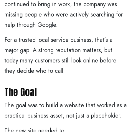
continued to bring in work, the company was
missing people who were actively searching for
help through Google.
For a trusted local service business, that’s a
major gap. A strong reputation matters, but
today many customers still look online before
they decide who to call.
The Goal
The goal was to build a website that worked as a
practical business asset, not just a placeholder.
The new site needed to: