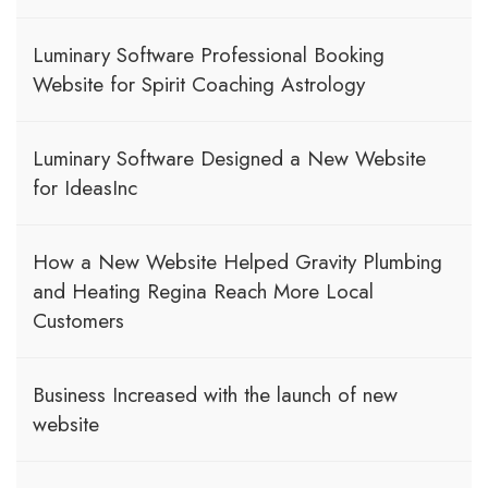
Luminary Software Professional Booking
Website for Spirit Coaching Astrology
Luminary Software Designed a New Website
for IdeasInc
How a New Website Helped Gravity Plumbing
and Heating Regina Reach More Local
Customers
Business Increased with the launch of new
website