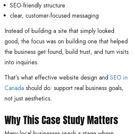
SEO-friendly structure
clear, customer-focused messaging
Instead of building a site that simply looked
good, the focus was on building one that helped
the business get found, build trust, and turn visits
into inquiries.
That’s what effective website design and
SEO in
Canada
should do: support real business goals,
not just aesthetics.
Why This Case Study Matters
Many local businesses reach a stage where