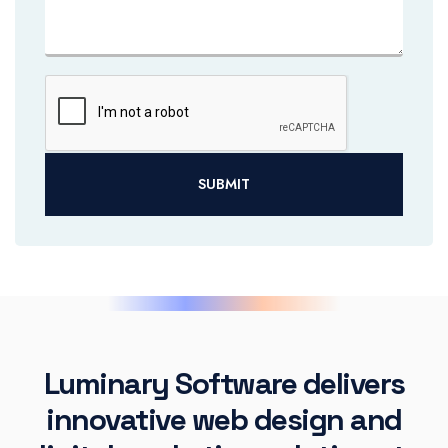
SUBMIT
Luminary Software delivers
innovative web design and