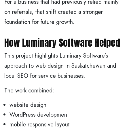
For a business that had previously relied mainly
on referrals, that shift created a stronger
foundation for future growth.
How Luminary Software Helped
This project highlights Luminary Software’s
approach to web design in Saskatchewan and
local SEO for service businesses.
The work combined:
website design
WordPress development
mobile-responsive layout