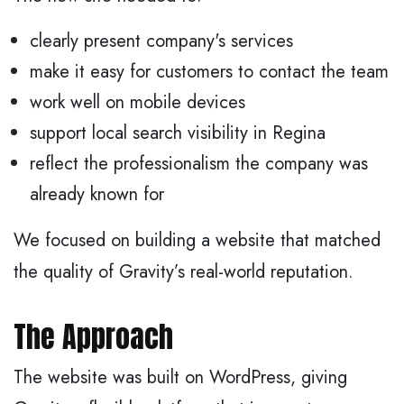
clearly present company's services
make it easy for customers to contact the team
work well on mobile devices
support local search visibility in Regina
reflect the professionalism the company was
already known for
We focused on building a website that matched
the quality of Gravity’s real-world reputation.
The Approach
The website was built on WordPress, giving