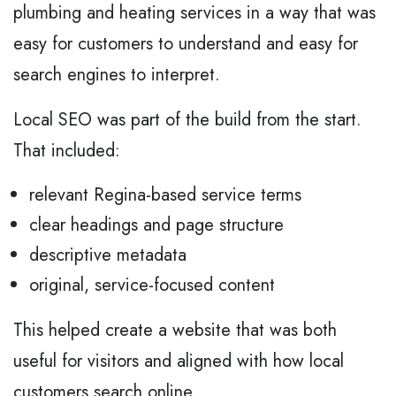
plumbing and heating services in a way that was
easy for customers to understand and easy for
search engines to interpret.
Local SEO was part of the build from the start.
That included:
relevant Regina-based service terms
clear headings and page structure
descriptive metadata
original, service-focused content
This helped create a website that was both
useful for visitors and aligned with how local
customers search online.