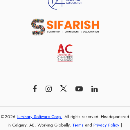
©2026
Luminary Software Corp.
. All rights reserved. Headquartered
in Calgary, AB, Working Globally.
Terms
and
Privacy Policy
|