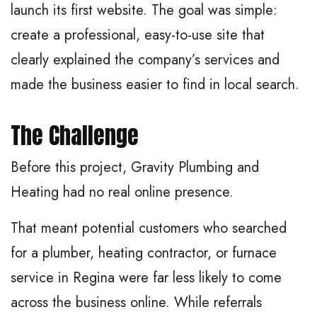
launch its first website. The goal was simple:
create a professional, easy-to-use site that
clearly explained the company’s services and
made the business easier to find in local search.
The Challenge
Before this project, Gravity Plumbing and
Heating had no real online presence.
That meant potential customers who searched
for a plumber, heating contractor, or furnace
service in Regina were far less likely to come
across the business online. While referrals