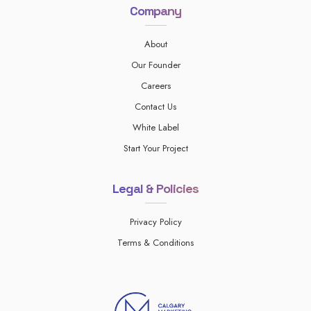
Company
About
Our Founder
Careers
Contact Us
White Label
Start Your Project
Legal & Policies
Privacy Policy
Terms & Conditions