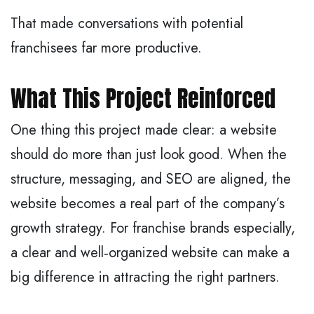
That made conversations with potential
franchisees far more productive.
What This Project Reinforced
One thing this project made clear: a website
should do more than just look good. When the
structure, messaging, and SEO are aligned, the
website becomes a real part of the company’s
growth strategy. For franchise brands especially,
a clear and well‑organized website can make a
big difference in attracting the right partners.