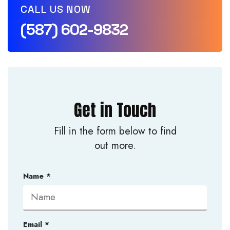
CALL US NOW
(587) 602-9832
Get in Touch
Fill in the form below to find
out more.
Name
*
Email
*