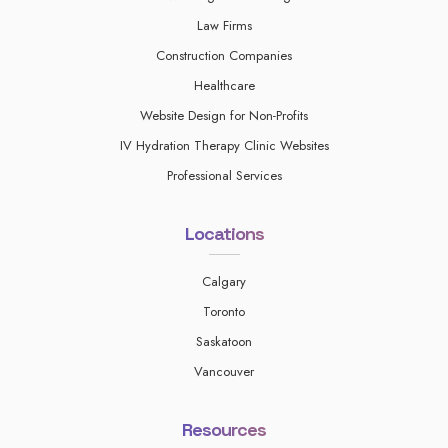
Law Firms
Construction Companies
Healthcare
Website Design for Non-Profits
IV Hydration Therapy Clinic Websites
Professional Services
Locations
Calgary
Toronto
Saskatoon
Vancouver
Resources