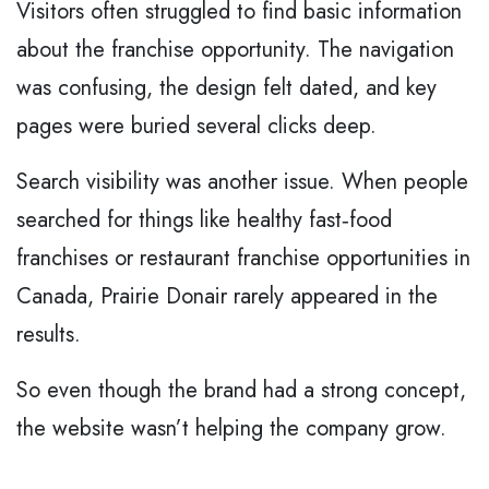
Visitors often struggled to find basic information
about the franchise opportunity. The navigation
was confusing, the design felt dated, and key
pages were buried several clicks deep.
Search visibility was another issue. When people
searched for things like healthy fast‑food
franchises or restaurant franchise opportunities in
Canada, Prairie Donair rarely appeared in the
results.
So even though the brand had a strong concept,
the website wasn’t helping the company grow.