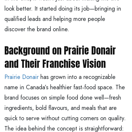
look better. It started doing its job—bringing in
qualified leads and helping more people
discover the brand online.
Background on Prairie Donair
and Their Franchise Vision
Prairie Donair
has grown into a recognizable
name in Canada’s healthier fast‑food space. The
brand focuses on simple food done well—fresh
ingredients, bold flavours, and meals that are
quick to serve without cutting corners on quality.
The idea behind the concept is straightforward: