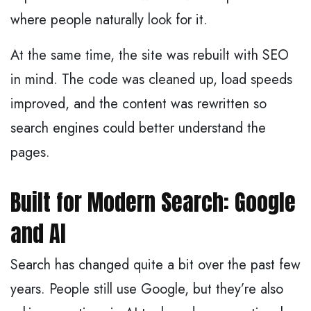
where people naturally look for it.
At the same time, the site was rebuilt with SEO
in mind. The code was cleaned up, load speeds
improved, and the content was rewritten so
search engines could better understand the
pages.
Built for Modern Search: Google
and AI
Search has changed quite a bit over the past few
years. People still use Google, but they’re also