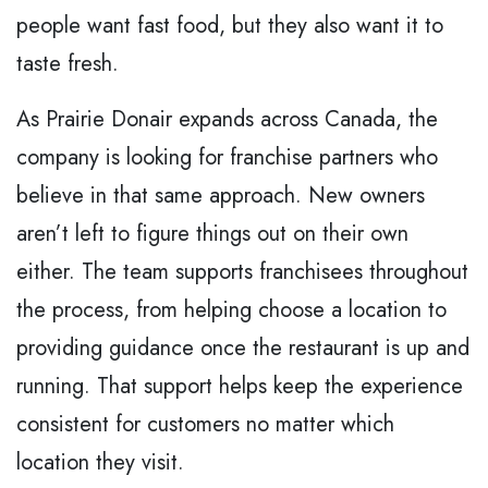
people want fast food, but they also want it to
taste fresh.
As Prairie Donair expands across Canada, the
company is looking for franchise partners who
believe in that same approach. New owners
aren’t left to figure things out on their own
either. The team supports franchisees throughout
the process, from helping choose a location to
providing guidance once the restaurant is up and
running. That support helps keep the experience
consistent for customers no matter which
location they visit.