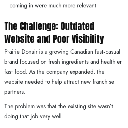
coming in were much more relevant
The Challenge: Outdated
Website and Poor Visibility
Prairie Donair is a growing Canadian fast‑casual
brand focused on fresh ingredients and healthier
fast food. As the company expanded, the
website needed to help attract new franchise
partners.
The problem was that the existing site wasn’t
doing that job very well.