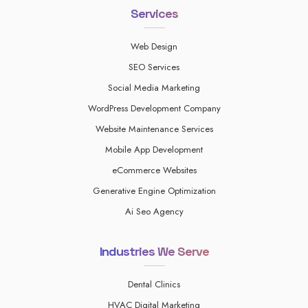
Services
Web Design
SEO Services
Social Media Marketing
WordPress Development Company
Website Maintenance Services
Mobile App Development
eCommerce Websites
Generative Engine Optimization
Ai Seo Agency
Industries We Serve
Dental Clinics
HVAC Digital Marketing