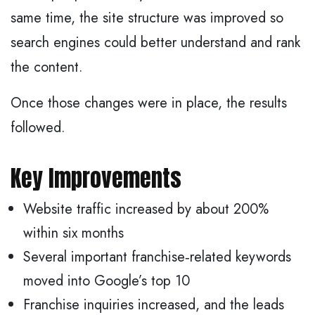
same time, the site structure was improved so
search engines could better understand and rank
the content.
Once those changes were in place, the results
followed.
Key Improvements
Website traffic increased by about 200%
within six months
Several important franchise‑related keywords
moved into Google’s top 10
Franchise inquiries increased, and the leads