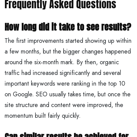
Frequently Asked Questions
How long did it take to see results?
The first improvements started showing up within
a few months, but the bigger changes happened
around the six‑month mark. By then, organic
traffic had increased significantly and several
important keywords were ranking in the top 10
on Google. SEO usually takes time, but once the
site structure and content were improved, the
momentum built fairly quickly.