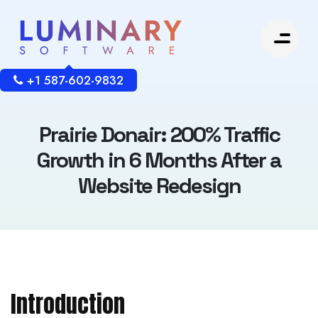
+1 587-602-9832
Prairie Donair: 200% Traffic
Growth in 6 Months After a
Website Redesign
Introduction