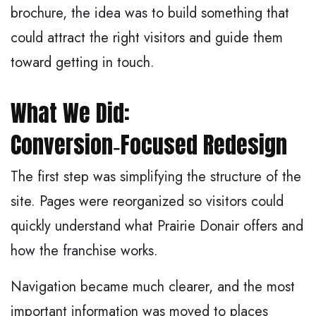
brochure, the idea was to build something that
could attract the right visitors and guide them
toward getting in touch.
What We Did:
Conversion‑Focused Redesign
The first step was simplifying the structure of the
site. Pages were reorganized so visitors could
quickly understand what Prairie Donair offers and
how the franchise works.
Navigation became much clearer, and the most
important information was moved to places