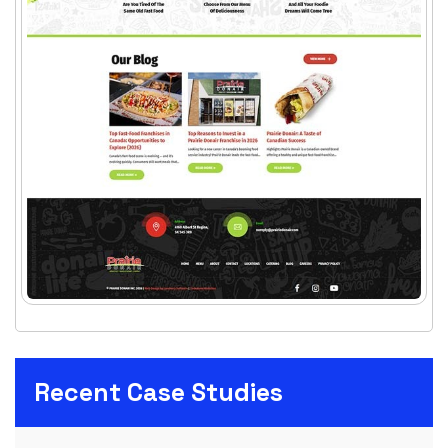
Recent Case Studies