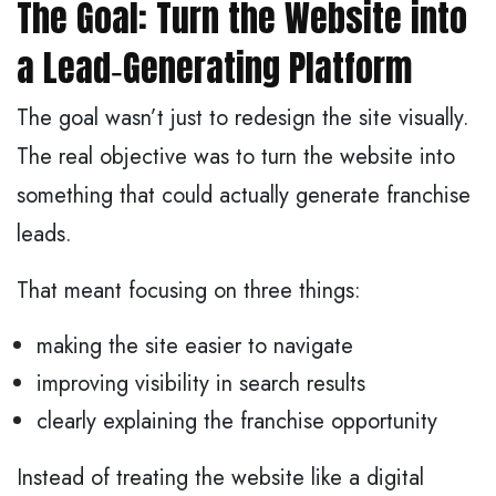
The Goal: Turn the Website into
a Lead‑Generating Platform
The goal wasn’t just to redesign the site visually.
The real objective was to turn the website into
something that could actually generate franchise
leads.
That meant focusing on three things:
making the site easier to navigate
improving visibility in search results
clearly explaining the franchise opportunity
Instead of treating the website like a digital