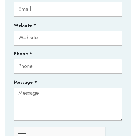
Website
*
Phone
*
Message
*