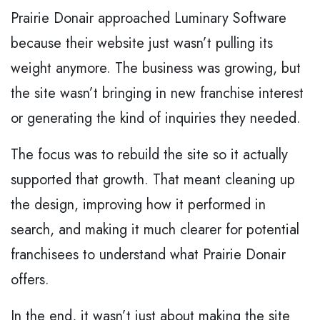
Prairie Donair approached Luminary Software
because their website just wasn’t pulling its
weight anymore. The business was growing, but
the site wasn’t bringing in new franchise interest
or generating the kind of inquiries they needed.
The focus was to rebuild the site so it actually
supported that growth. That meant cleaning up
the design, improving how it performed in
search, and making it much clearer for potential
franchisees to understand what Prairie Donair
offers.
In the end, it wasn’t just about making the site