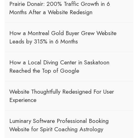
Prairie Donair: 200% Traffic Growth in 6
Months After a Website Redesign
How a Montreal Gold Buyer Grew Website
Leads by 315% in 6 Months
How a Local Diving Center in Saskatoon
Reached the Top of Google
Website Thoughtfully Redesigned For User
Experience
Luminary Software Professional Booking
Website for Spirit Coaching Astrology