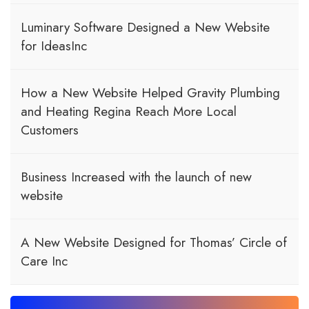
Luminary Software Designed a New Website
for IdeasInc
How a New Website Helped Gravity Plumbing
and Heating Regina Reach More Local
Customers
Business Increased with the launch of new
website
A New Website Designed for Thomas’ Circle of
Care Inc