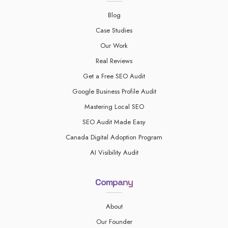
Blog
Case Studies
Our Work
Real Reviews
Get a Free SEO Audit
Google Business Profile Audit
Mastering Local SEO
SEO Audit Made Easy
Canada Digital Adoption Program
AI Visibility Audit
Company
About
Our Founder