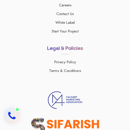
Careers
Contact Us
White Label
Start Your Project
Legal & Policies
Privacy Policy
Terms & Conditions