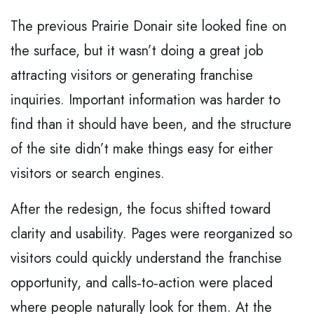
The previous Prairie Donair site looked fine on
the surface, but it wasn’t doing a great job
attracting visitors or generating franchise
inquiries. Important information was harder to
find than it should have been, and the structure
of the site didn’t make things easy for either
visitors or search engines.
After the redesign, the focus shifted toward
clarity and usability. Pages were reorganized so
visitors could quickly understand the franchise
opportunity, and calls‑to‑action were placed
where people naturally look for them. At the