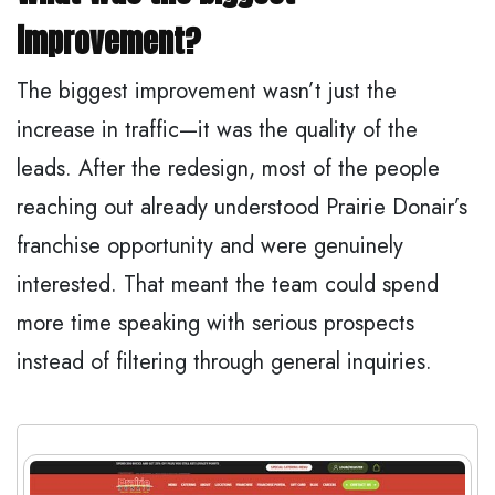
improvement?
The biggest improvement wasn’t just the
increase in traffic—it was the quality of the
leads. After the redesign, most of the people
reaching out already understood Prairie Donair’s
franchise opportunity and were genuinely
interested. That meant the team could spend
more time speaking with serious prospects
instead of filtering through general inquiries.