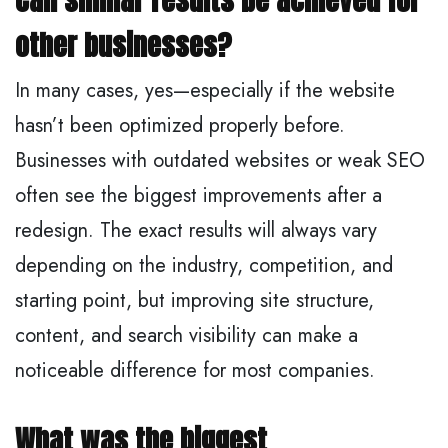
Can similar results be achieved for
other businesses?
In many cases, yes—especially if the website
hasn’t been optimized properly before.
Businesses with outdated websites or weak SEO
often see the biggest improvements after a
redesign. The exact results will always vary
depending on the industry, competition, and
starting point, but improving site structure,
content, and search visibility can make a
noticeable difference for most companies.
What was the biggest