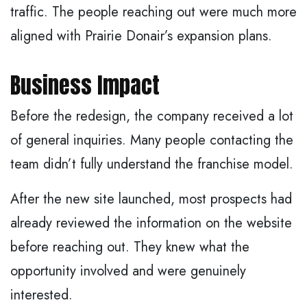
traffic. The people reaching out were much more
aligned with Prairie Donair’s expansion plans.
Business Impact
Before the redesign, the company received a lot
of general inquiries. Many people contacting the
team didn’t fully understand the franchise model.
After the new site launched, most prospects had
already reviewed the information on the website
before reaching out. They knew what the
opportunity involved and were genuinely
interested.