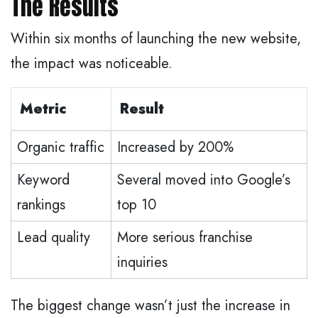
The Results
Within six months of launching the new website,
the impact was noticeable.
Metric
Result
Organic traffic
Increased by 200%
Keyword
Several moved into Google’s
rankings
top 10
Lead quality
More serious franchise
inquiries
The biggest change wasn’t just the increase in