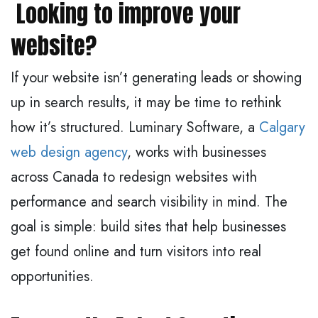
Looking to improve your
website?
If your website isn’t generating leads or showing
up in search results, it may be time to rethink
how it’s structured. Luminary Software, a
Calgary
web design agency
, works with businesses
across Canada to redesign websites with
performance and search visibility in mind. The
goal is simple: build sites that help businesses
get found online and turn visitors into real
opportunities.