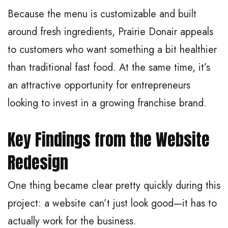
Because the menu is customizable and built
around fresh ingredients, Prairie Donair appeals
to customers who want something a bit healthier
than traditional fast food. At the same time, it’s
an attractive opportunity for entrepreneurs
looking to invest in a growing franchise brand.
Key Findings from the Website
Redesign
One thing became clear pretty quickly during this
project: a website can’t just look good—it has to
actually work for the business.