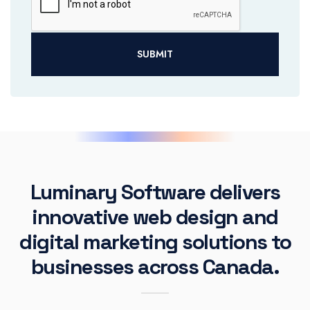
SUBMIT
Luminary Software delivers
innovative web design and
digital marketing solutions to
businesses across Canada.