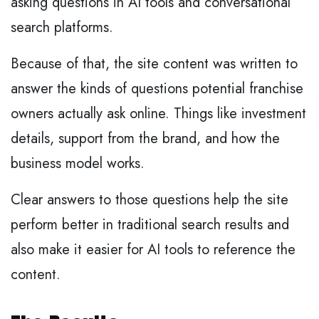
asking questions in AI tools and conversational
search platforms.
Because of that, the site content was written to
answer the kinds of questions potential franchise
owners actually ask online. Things like investment
details, support from the brand, and how the
business model works.
Clear answers to those questions help the site
perform better in traditional search results and
also make it easier for AI tools to reference the
content.