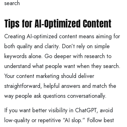
search
Tips for AI-Optimized Content
Creating AI-optimized content means aiming for
both quality and clarity. Don’t rely on simple
keywords alone. Go deeper with research to
understand what people want when they search.
Your content marketing should deliver
straightforward, helpful answers and match the
way people ask questions conversationally.
If you want better visibility in ChatGPT, avoid
low-quality or repetitive “AI slop.” Follow best