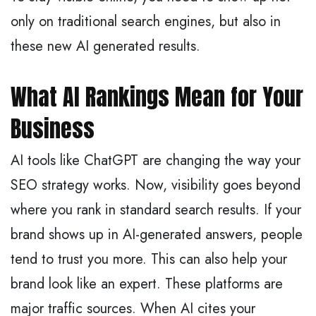
only on traditional search engines, but also in
these new AI generated results.
What AI Rankings Mean for Your
Business
AI tools like ChatGPT are changing the way your
SEO strategy works. Now, visibility goes beyond
where you rank in standard search results. If your
brand shows up in AI-generated answers, people
tend to trust you more. This can also help your
brand look like an expert. These platforms are
major traffic sources. When AI cites your