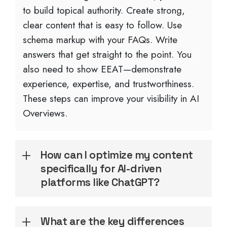
to build topical authority. Create strong,
clear content that is easy to follow. Use
schema markup with your FAQs. Write
answers that get straight to the point. You
also need to show EEAT—demonstrate
experience, expertise, and trustworthiness.
These steps can improve your visibility in AI
Overviews.
How can I optimize my content
specifically for AI-driven
platforms like ChatGPT?
What are the key differences