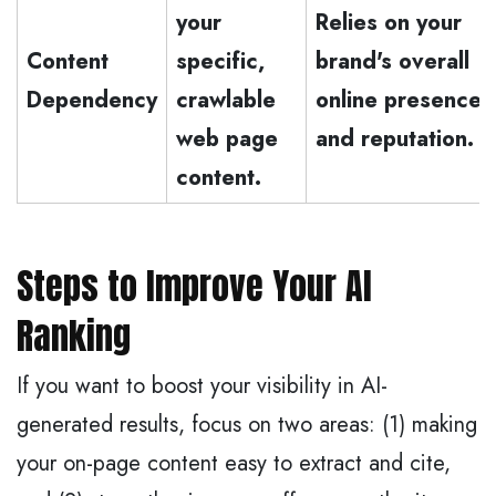
your
Relies on your
Content
specific,
brand's overall
Dependency
crawlable
online presence
web page
and reputation.
content.
Steps to Improve Your AI
Ranking
If you want to boost your visibility in AI-
generated results, focus on two areas: (1) making
your on-page content easy to extract and cite,