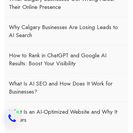
Their Online Presence
Why Calgary Businesses Are Losing Leads to
AI Search
How to Rank in ChatGPT and Google AI
Results: Boost Your Visibility
What Is AI SEO and How Does It Work for
Businesses?
What Is an AI-Optimized Website and Why It
Matters