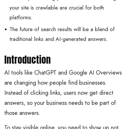
your site is crawlable are crucial for both
platforms.
The future of search results will be a blend of
traditional links and AI-generated answers.
Introduction
AI tools like ChatGPT and Google AI Overviews
are changing how people find businesses.
Instead of clicking links, users now get direct
answers, so your business needs to be part of
those answers.
To stay visible online, you need to show up not