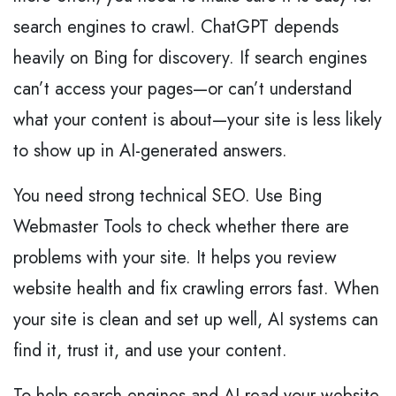
search engines to crawl. ChatGPT depends
heavily on Bing for discovery. If search engines
can’t access your pages—or can’t understand
what your content is about—your site is less likely
to show up in AI-generated answers.
You need strong technical SEO. Use Bing
Webmaster Tools to check whether there are
problems with your site. It helps you review
website health and fix crawling errors fast. When
your site is clean and set up well, AI systems can
find it, trust it, and use your content.
To help search engines and AI read your website