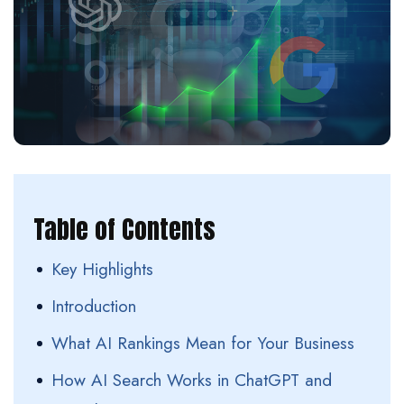
Table of Contents
Key Highlights
Introduction
What AI Rankings Mean for Your Business
How AI Search Works in ChatGPT and