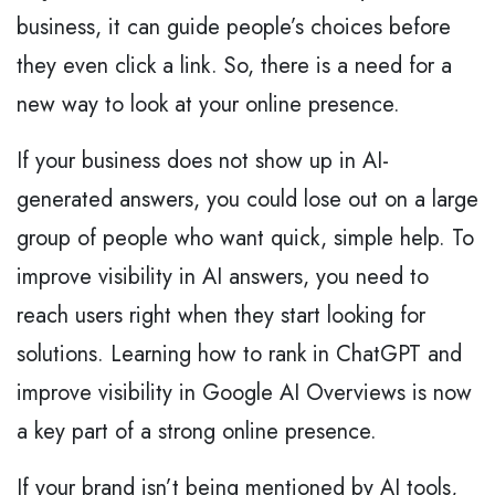
business, it can guide people’s choices before
they even click a link. So, there is a need for a
new way to look at your online presence.
If your business does not show up in AI-
generated answers, you could lose out on a large
group of people who want quick, simple help. To
improve visibility in AI answers, you need to
reach users right when they start looking for
solutions. Learning how to rank in ChatGPT and
improve visibility in Google AI Overviews is now
a key part of a strong online presence.
If your brand isn’t being mentioned by AI tools,