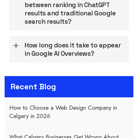
between ranking in ChatGPT
results and traditional Google
search results?
How long does it take to appear
in Google AI Overviews?
Recent Blog
How to Choose a Web Design Company in
Calgary in 2026
What Calgary Businesses Get Wrong About