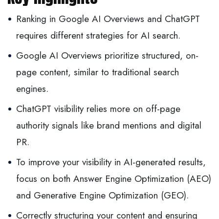
Ranking in Google AI Overviews and ChatGPT
requires different strategies for AI search.
Google AI Overviews prioritize structured, on-
page content, similar to traditional search
engines.
ChatGPT visibility relies more on off-page
authority signals like brand mentions and digital
PR.
To improve your visibility in AI-generated results,
focus on both Answer Engine Optimization (AEO)
and Generative Engine Optimization (GEO).
Correctly structuring your content and ensuring