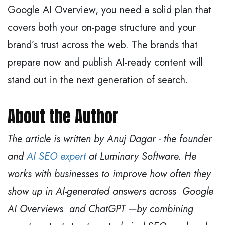
Google AI Overview, you need a solid plan that
covers both your on-page structure and your
brand’s trust across the web. The brands that
prepare now and publish AI-ready content will
stand out in the next generation of search.
About the Author
The article is written by Anuj Dagar - the founder
and
AI SEO expert
at Luminary Software. He
works with businesses to improve how often they
show up in AI-generated answers across Google
AI Overviews and ChatGPT —by combining