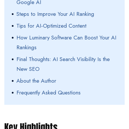
Google AI
Steps to Improve Your AI Ranking
Tips for AI-Optimized Content
How Luminary Software Can Boost Your AI
Rankings
Final Thoughts: AI Search Visibility Is the
New SEO
About the Author
Frequently Asked Questions
Key Highlights