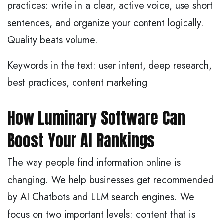
practices: write in a clear, active voice, use short
sentences, and organize your content logically.
Quality beats volume.
Keywords in the text: user intent, deep research,
best practices, content marketing
How Luminary Software Can
Boost Your AI Rankings
The way people find information online is
changing. We help businesses get recommended
by AI Chatbots and LLM search engines. We
focus on two important levels: content that is