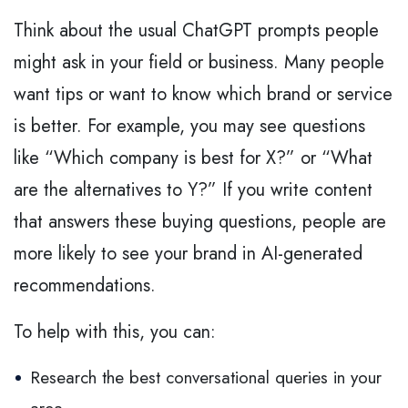
Think about the usual ChatGPT prompts people
might ask in your field or business. Many people
want tips or want to know which brand or service
is better. For example, you may see questions
like “Which company is best for X?” or “What
are the alternatives to Y?” If you write content
that answers these buying questions, people are
more likely to see your brand in AI-generated
recommendations.
To help with this, you can:
Research the best conversational queries in your