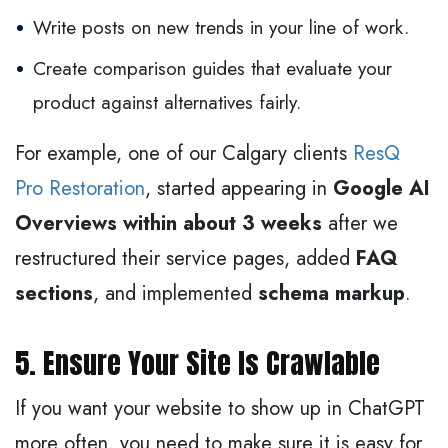
Write posts on new trends in your line of work.
Create comparison guides that evaluate your
product against alternatives fairly.
For example, one of our Calgary clients
ResQ
Pro Restoration
, started appearing in
Google AI
Overviews within about 3 weeks
after we
restructured their service pages, added
FAQ
sections
, and implemented
schema markup
.
5. Ensure Your Site Is Crawlable
If you want your website to show up in ChatGPT
more often, you need to make sure it is easy for