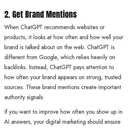
2. Get Brand Mentions
When ChatGPT recommends websites or
products, it looks at how often and how well your
brand is talked about on the web. ChatGPT is
different from Google, which relies heavily on
backlinks. Instead, ChatGPT pays attention to
how often your brand appears on strong, trusted
sources. These brand mentions create important
authority signals.
If you want to improve how often you show up in
AI answers, your digital marketing should ensure