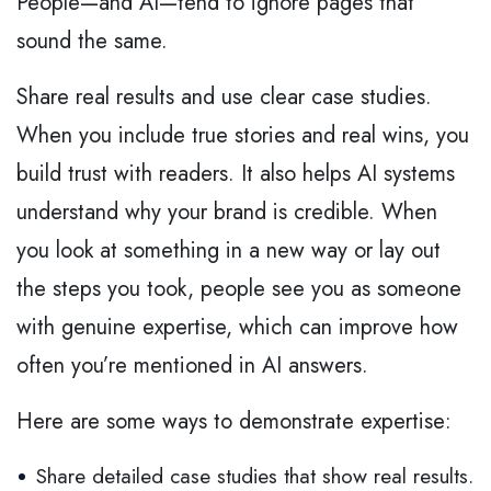
People—and AI—tend to ignore pages that
sound the same.
Share real results and use clear case studies.
When you include true stories and real wins, you
build trust with readers. It also helps AI systems
understand why your brand is credible. When
you look at something in a new way or lay out
the steps you took, people see you as someone
with genuine expertise, which can improve how
often you’re mentioned in AI answers.
Here are some ways to demonstrate expertise:
Share detailed case studies that show real results.