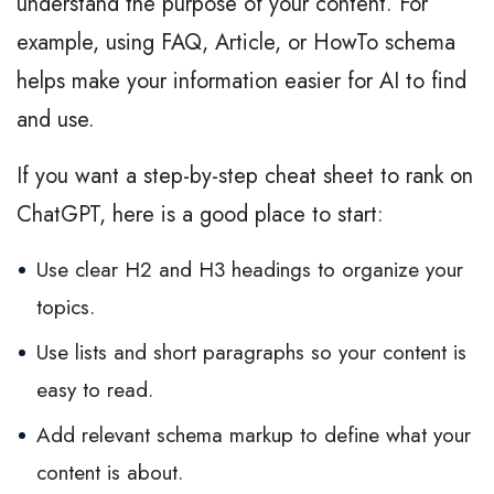
understand the purpose of your content. For
example, using FAQ, Article, or HowTo schema
helps make your information easier for AI to find
and use.
If you want a step-by-step cheat sheet to rank on
ChatGPT, here is a good place to start:
Use clear H2 and H3 headings to organize your
topics.
Use lists and short paragraphs so your content is
easy to read.
Add relevant schema markup to define what your
content is about.