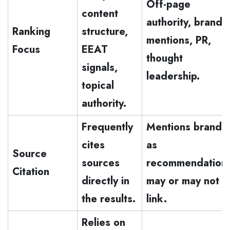
Off-page
content
authority, brand
Ranking
structure,
mentions, PR,
Focus
EEAT
thought
signals,
leadership.
topical
authority.
Frequently
Mentions brands
cites
as
Source
sources
recommendation
Citation
directly in
may or may not
the results.
link.
Relies on