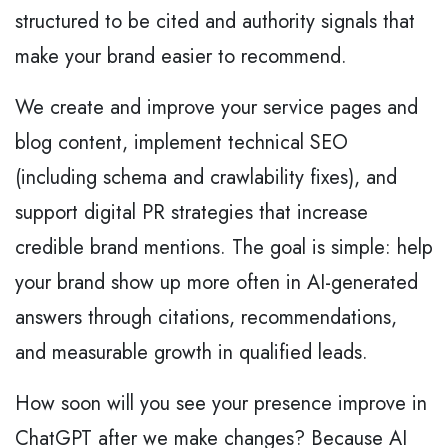
structured to be cited and authority signals that
make your brand easier to recommend.
We create and improve your service pages and
blog content, implement technical SEO
(including schema and crawlability fixes), and
support digital PR strategies that increase
credible brand mentions. The goal is simple: help
your brand show up more often in AI-generated
answers through citations, recommendations,
and measurable growth in qualified leads.
How soon will you see your presence improve in
ChatGPT after we make changes? Because AI