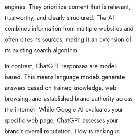
engines. They prioritize content that is relevant,
trustworthy, and clearly structured. The AI
combines information from multiple websites and
often cites its sources, making it an extension of
its existing search algorithm.
In contrast, ChatGPT responses are model-
based. This means language models generate
answers based on trained knowledge, web
browsing, and established brand authority across
the internet. While Google AI evaluates your
specific web page, ChatGPT assesses your
brand’s overall reputation. How is ranking in