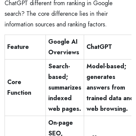
ChatGPT different from ranking in Google
search? The core difference lies in their
information sources and ranking factors.
Google AI
Feature
ChatGPT
Overviews
Search-
Model-based;
based;
generates
Core
summarizes
answers from
Function
indexed
trained data and
web pages.
web browsing.
On-page
SEO,