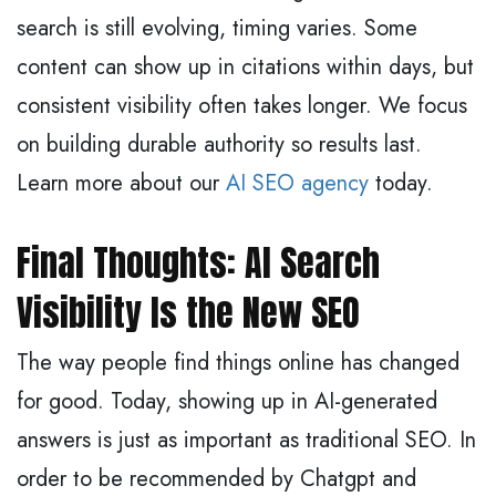
search is still evolving, timing varies. Some
content can show up in citations within days, but
consistent visibility often takes longer. We focus
on building durable authority so results last.
Learn more about our
AI SEO agency
today.
Final Thoughts: AI Search
Visibility Is the New SEO
The way people find things online has changed
for good. Today, showing up in AI-generated
answers is just as important as traditional SEO. In
order to be recommended by Chatgpt and