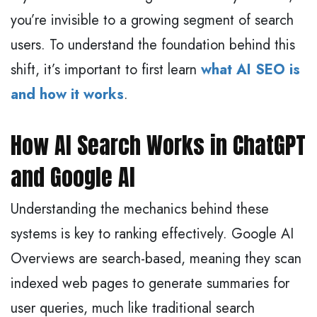
you’re invisible to a growing segment of search
users. To understand the foundation behind this
shift, it’s important to first learn
what AI SEO is
and how it works
.
How AI Search Works in ChatGPT
and Google AI
Understanding the mechanics behind these
systems is key to ranking effectively. Google AI
Overviews are search-based, meaning they scan
indexed web pages to generate summaries for
user queries, much like traditional search