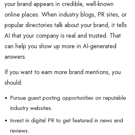
your brand appears in credible, well-known
online places. When industry blogs, PR sites, or
popular directories talk about your brand, it tells
AI that your company is real and trusted. That
can help you show up more in AI-generated
answers.
If you want to earn more brand mentions, you
should:
Pursue guest posting opportunities on reputable
industry websites.
Invest in digital PR to get featured in news and
reviews.