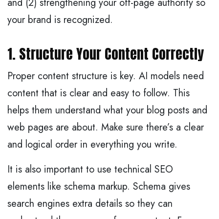
and (2) strengthening your off-page authority so
your brand is recognized.
1. Structure Your Content Correctly
Proper content structure is key. AI models need
content that is clear and easy to follow. This
helps them understand what your blog posts and
web pages are about. Make sure there’s a clear
and logical order in everything you write.
It is also important to use technical SEO
elements like schema markup. Schema gives
search engines extra details so they can