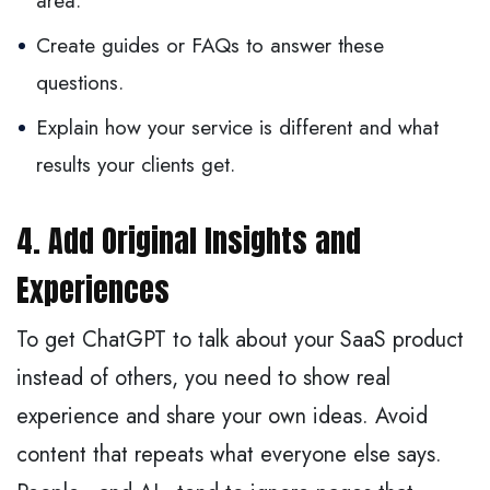
area.
Create guides or FAQs to answer these
questions.
Explain how your service is different and what
results your clients get.
4. Add Original Insights and
Experiences
To get ChatGPT to talk about your SaaS product
instead of others, you need to show real
experience and share your own ideas. Avoid
content that repeats what everyone else says.