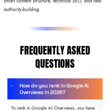
smart content structure, technical SEO, and real
authority-building.
FREQUENTLY ASKED
QUESTIONS
How do you rank in Google AI
Overviews in 2026?
To rank in Google AI Overviews, you have