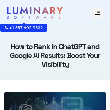
+1 587-602-9832
How to Rank in ChatGPT and
Google AI Results: Boost Your
Visibility