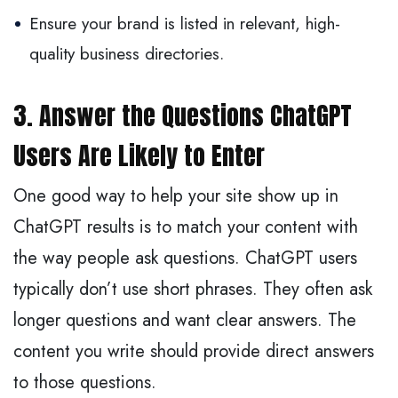
Ensure your brand is listed in relevant, high-
quality business directories.
3. Answer the Questions ChatGPT
Users Are Likely to Enter
One good way to help your site show up in
ChatGPT results is to match your content with
the way people ask questions. ChatGPT users
typically don’t use short phrases. They often ask
longer questions and want clear answers. The
content you write should provide direct answers
to those questions.