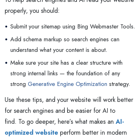
properly, you should:
Submit your sitemap using Bing Webmaster Tools.
Add schema markup so search engines can
understand what your content is about.
Make sure your site has a clear structure with
strong internal links — the foundation of any
strong
Generative Engine Optimization
strategy.
Use these tips, and your website will work better
for search engines and be easier for AI to
find. To go deeper, here’s what makes an
AI-
optimized website
perform better in modern