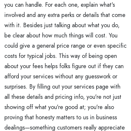
you can handle. For each one, explain what's
involved and any extra perks or details that come
with it. Besides just talking about what you do,
be clear about how much things will cost. You
could give a general price range or even specific
costs for typical jobs. This way of being open
about your fees helps folks figure out if they can
afford your services without any guesswork or
surprises. By filling out your services page with
all these details and pricing info, you're not just
showing off what you're good at; you're also
proving that honesty matters to us in business
dealings—something customers really appreciate