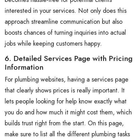
interested in your services. Not only does this
approach streamline communication but also
boosts chances of turning inquiries into actual
jobs while keeping customers happy.
6. Detailed Services Page with Pricing
Information
For plumbing websites, having a services page
that clearly shows prices is really important. It
lets people looking for help know exactly what
you do and how much it might cost them, which
builds trust right from the start. On this page,
make sure to list all the different plumbing tasks