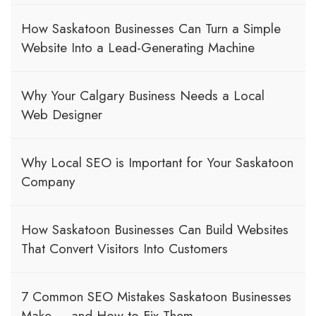
How Saskatoon Businesses Can Turn a Simple
Website Into a Lead-Generating Machine
Why Your Calgary Business Needs a Local
Web Designer
Why Local SEO is Important for Your Saskatoon
Company
How Saskatoon Businesses Can Build Websites
That Convert Visitors Into Customers
7 Common SEO Mistakes Saskatoon Businesses
Make — and How to Fix Them