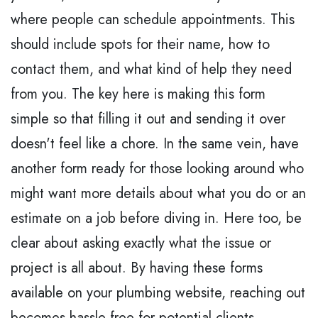
where people can schedule appointments. This
should include spots for their name, how to
contact them, and what kind of help they need
from you. The key here is making this form
simple so that filling it out and sending it over
doesn't feel like a chore. In the same vein, have
another form ready for those looking around who
might want more details about what you do or an
estimate on a job before diving in. Here too, be
clear about asking exactly what the issue or
project is all about. By having these forms
available on your plumbing website, reaching out
becomes hassle-free for potential clients