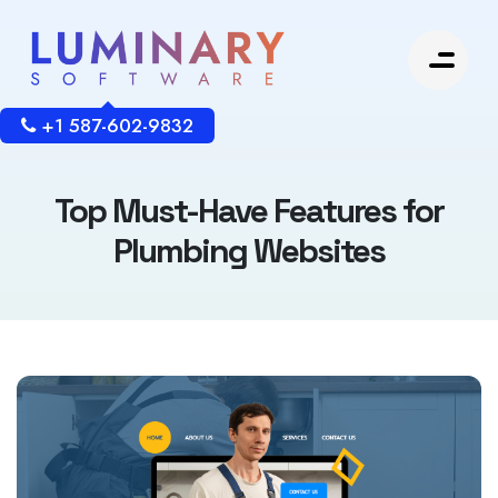
+1 587-602-9832
Top Must-Have Features for
Plumbing Websites