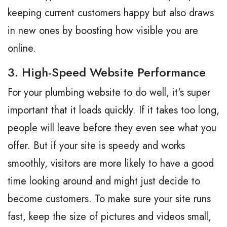
keeping current customers happy but also draws
in new ones by boosting how visible you are
online.
3. High-Speed Website Performance
For your plumbing website to do well, it's super
important that it loads quickly. If it takes too long,
people will leave before they even see what you
offer. But if your site is speedy and works
smoothly, visitors are more likely to have a good
time looking around and might just decide to
become customers. To make sure your site runs
fast, keep the size of pictures and videos small,