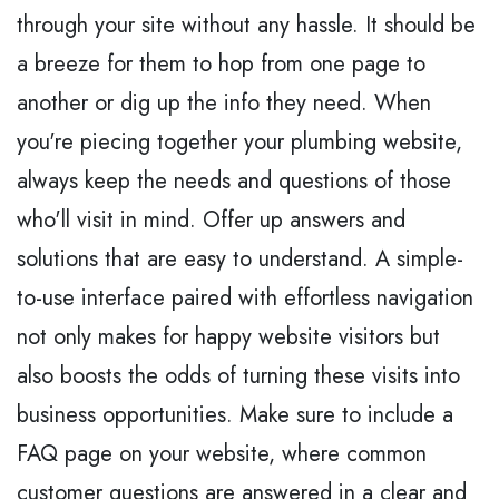
through your site without any hassle. It should be
a breeze for them to hop from one page to
another or dig up the info they need. When
you're piecing together your plumbing website,
always keep the needs and questions of those
who'll visit in mind. Offer up answers and
solutions that are easy to understand. A simple-
to-use interface paired with effortless navigation
not only makes for happy website visitors but
also boosts the odds of turning these visits into
business opportunities. Make sure to include a
FAQ page on your website, where common
customer questions are answered in a clear and