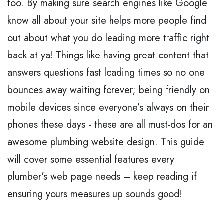
too. By making sure search engines like Google
know all about your site helps more people find
out about what you do leading more traffic right
back at ya! Things like having great content that
answers questions fast loading times so no one
bounces away waiting forever; being friendly on
mobile devices since everyone’s always on their
phones these days - these are all must-dos for an
awesome plumbing website design. This guide
will cover some essential features every
plumber's web page needs – keep reading if
ensuring yours measures up sounds good!