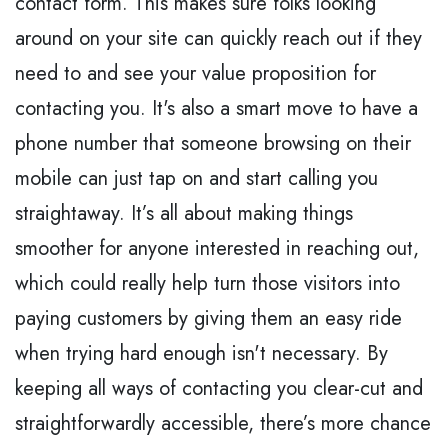
contact form. This makes sure folks looking
around on your site can quickly reach out if they
need to and see your value proposition for
contacting you. It's also a smart move to have a
phone number that someone browsing on their
mobile can just tap on and start calling you
straightaway. It’s all about making things
smoother for anyone interested in reaching out,
which could really help turn those visitors into
paying customers by giving them an easy ride
when trying hard enough isn't necessary. By
keeping all ways of contacting you clear-cut and
straightforwardly accessible, there’s more chance