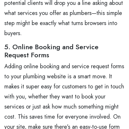
potential clients will drop you a line asking about
what services you offer as plumbers—this simple
step might be exactly what turns browsers into
buyers.
5. Online Booking and Service
Request Forms
Adding online booking and service request forms
to your plumbing website is a smart move. It
makes it super easy for customers to get in touch
with you, whether they want to book your
services or just ask how much something might
cost. This saves time for everyone involved. On
your site, make sure there's an easy-to-use form