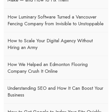
How Luminary Software Turned a Vancouver
Fencing Company from Invisible to Unstoppable
How to Scale Your Digital Agency Without
Hiring an Army
How We Helped an Edmonton Flooring
Company Crush It Online
Understanding SEO and How It Can Boost Your
Business
How to Get Google to Index Your Site Quickly