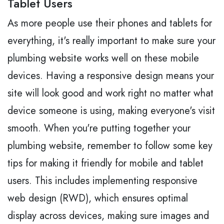
Tablet Users
As more people use their phones and tablets for
everything, it's really important to make sure your
plumbing website works well on these mobile
devices. Having a responsive design means your
site will look good and work right no matter what
device someone is using, making everyone's visit
smooth. When you're putting together your
plumbing website, remember to follow some key
tips for making it friendly for mobile and tablet
users. This includes implementing responsive
web design (RWD), which ensures optimal
display across devices, making sure images and