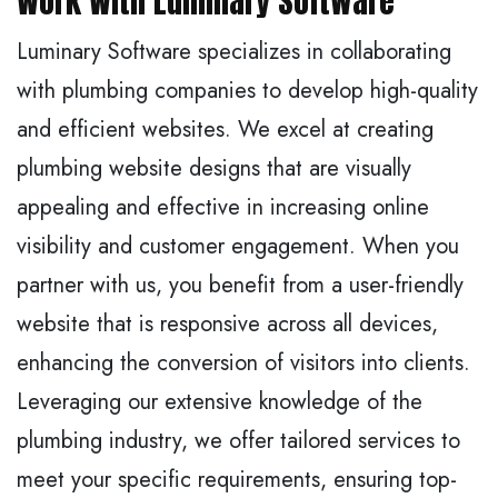
Work With Luminary Software
Luminary Software specializes in collaborating
with plumbing companies to develop high-quality
and efficient websites. We excel at creating
plumbing website designs that are visually
appealing and effective in increasing online
visibility and customer engagement. When you
partner with us, you benefit from a user-friendly
website that is responsive across all devices,
enhancing the conversion of visitors into clients.
Leveraging our extensive knowledge of the
plumbing industry, we offer tailored services to
meet your specific requirements, ensuring top-