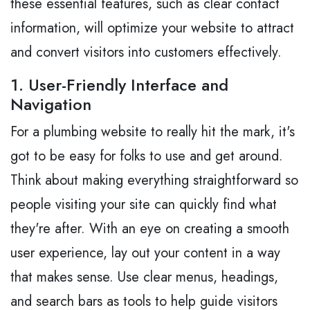
these essential features, such as clear contact
information, will optimize your website to attract
and convert visitors into customers effectively.
1. User-Friendly Interface and
Navigation
For a plumbing website to really hit the mark, it's
got to be easy for folks to use and get around.
Think about making everything straightforward so
people visiting your site can quickly find what
they're after. With an eye on creating a smooth
user experience, lay out your content in a way
that makes sense. Use clear menus, headings,
and search bars as tools to help guide visitors