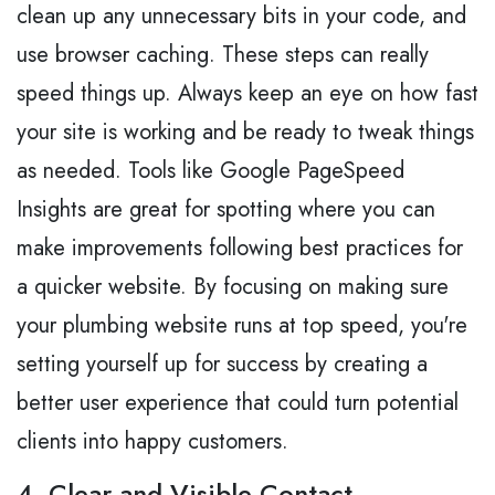
clean up any unnecessary bits in your code, and
use browser caching. These steps can really
speed things up. Always keep an eye on how fast
your site is working and be ready to tweak things
as needed. Tools like Google PageSpeed
Insights are great for spotting where you can
make improvements following best practices for
a quicker website. By focusing on making sure
your plumbing website runs at top speed, you're
setting yourself up for success by creating a
better user experience that could turn potential
clients into happy customers.
4. Clear and Visible Contact