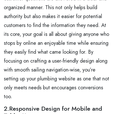
organized manner. This not only helps build
authority but also makes it easier for potential
customers to find the information they need. At
its core, your goal is all about giving anyone who
stops by online an enjoyable time while ensuring
they easily find what came looking for. By
focusing on crafting a user-friendly design along
with smooth sailing navigation-wise, you’re
setting up your plumbing website as one that not
only meets needs but encourages conversions
too.
2.Responsive Design for Mobile and