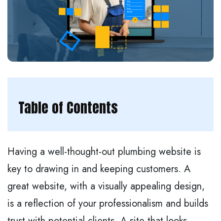
Table of Contents
Having a well-thought-out plumbing website is
key to drawing in and keeping customers. A
great website, with a visually appealing design,
is a reflection of your professionalism and builds
trust with potential clients. A site that looks