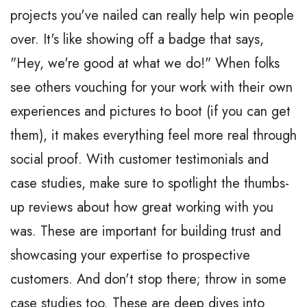
projects you've nailed can really help win people
over. It's like showing off a badge that says,
"Hey, we're good at what we do!" When folks
see others vouching for your work with their own
experiences and pictures to boot (if you can get
them), it makes everything feel more real through
social proof. With customer testimonials and
case studies, make sure to spotlight the thumbs-
up reviews about how great working with you
was. These are important for building trust and
showcasing your expertise to prospective
customers. And don't stop there; throw in some
case studies too. These are deep dives into