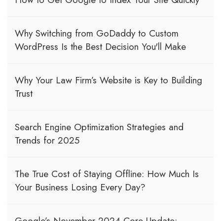
Why Switching from GoDaddy to Custom
WordPress Is the Best Decision You'll Make
Why Your Law Firm’s Website is Key to Building
Trust
Search Engine Optimization Strategies and
Trends for 2025
The True Cost of Staying Offline: How Much Is
Your Business Losing Every Day?
Google’s November 2024 Core Update: