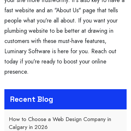
your site more trustworthy. It's also key to have a
fast website and an "About Us" page that tells
people what you're all about. If you want your
plumbing website to be better at drawing in
customers with these must-have features,
Luminary Software is here for you. Reach out
today if you're ready to boost your online
presence.
Recent Blog
How to Choose a Web Design Company in
Calgary in 2026