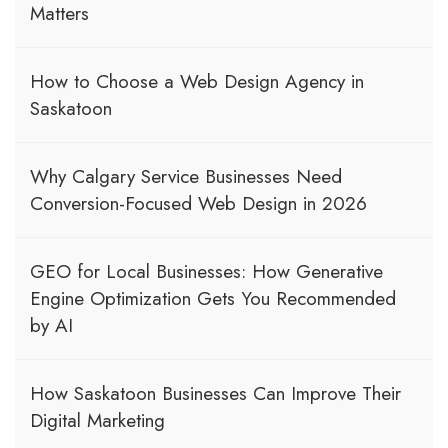
Matters
How to Choose a Web Design Agency in
Saskatoon
Why Calgary Service Businesses Need
Conversion-Focused Web Design in 2026
GEO for Local Businesses: How Generative
Engine Optimization Gets You Recommended
by AI
How Saskatoon Businesses Can Improve Their
Digital Marketing