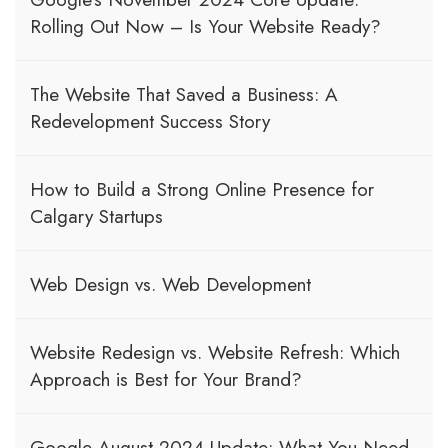
Rolling Out Now – Is Your Website Ready?
The Website That Saved a Business: A
Redevelopment Success Story
How to Build a Strong Online Presence for
Calgary Startups
Web Design vs. Web Development
Website Redesign vs. Website Refresh: Which
Approach is Best for Your Brand?
Google August 2024 Update: What You Need