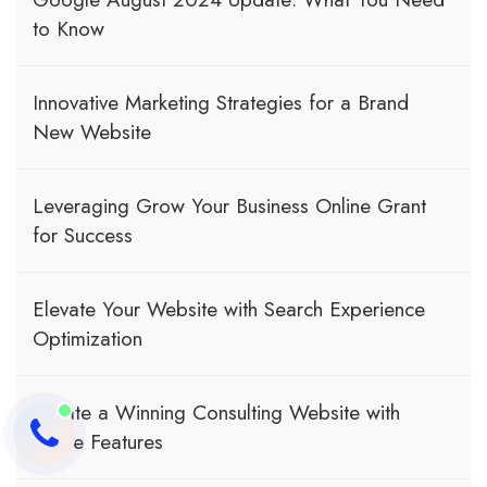
to Know
Innovative Marketing Strategies for a Brand
New Website
Leveraging Grow Your Business Online Grant
for Success
Elevate Your Website with Search Experience
Optimization
Create a Winning Consulting Website with
These Features