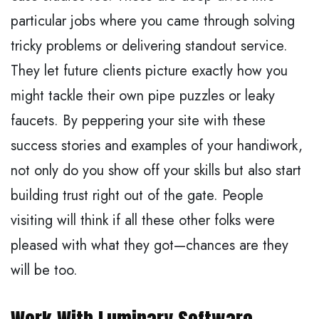
particular jobs where you came through solving
tricky problems or delivering standout service.
They let future clients picture exactly how you
might tackle their own pipe puzzles or leaky
faucets. By peppering your site with these
success stories and examples of your handiwork,
not only do you show off your skills but also start
building trust right out of the gate. People
visiting will think if all these other folks were
pleased with what they got—chances are they
will be too.