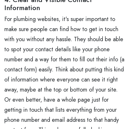
Information
For plumbing websites, it's super important to
make sure people can find how to get in touch
with you without any hassle. They should be able
to spot your contact details like your phone
number and a way for them to fill out their info (a
contact form) easily. Think about putting this kind
of information where everyone can see it right
away, maybe at the top or bottom of your site.
Or even better, have a whole page just for
getting in touch that lists everything from your
phone number and email address to that handy