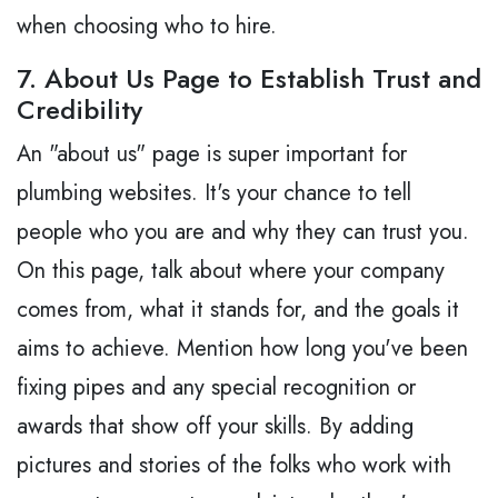
when choosing who to hire.
7. About Us Page to Establish Trust and
Credibility
An "about us" page is super important for
plumbing websites. It's your chance to tell
people who you are and why they can trust you.
On this page, talk about where your company
comes from, what it stands for, and the goals it
aims to achieve. Mention how long you've been
fixing pipes and any special recognition or
awards that show off your skills. By adding
pictures and stories of the folks who work with