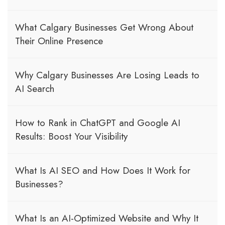
What Calgary Businesses Get Wrong About
Their Online Presence
Why Calgary Businesses Are Losing Leads to
AI Search
How to Rank in ChatGPT and Google AI
Results: Boost Your Visibility
What Is AI SEO and How Does It Work for
Businesses?
What Is an AI-Optimized Website and Why It