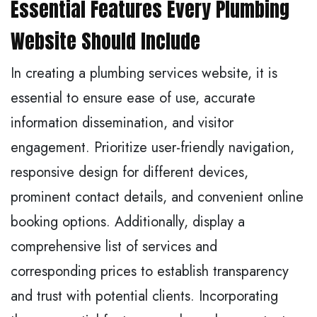
Essential Features Every Plumbing
Website Should Include
In creating a plumbing services website, it is
essential to ensure ease of use, accurate
information dissemination, and visitor
engagement. Prioritize user-friendly navigation,
responsive design for different devices,
prominent contact details, and convenient online
booking options. Additionally, display a
comprehensive list of services and
corresponding prices to establish transparency
and trust with potential clients. Incorporating