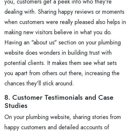
you, customers get a peek into who they're
dealing with. Sharing happy reviews or moments
when customers were really pleased also helps in
making new visitors believe in what you do.
Having an "about us" section on your plumbing
website does wonders in building trust with
potential clients. It makes them see what sets
you apart from others out there, increasing the
chances they'll stick around.
8. Customer Testimonials and Case
Studies
On your plumbing website, sharing stories from
happy customers and detailed accounts of