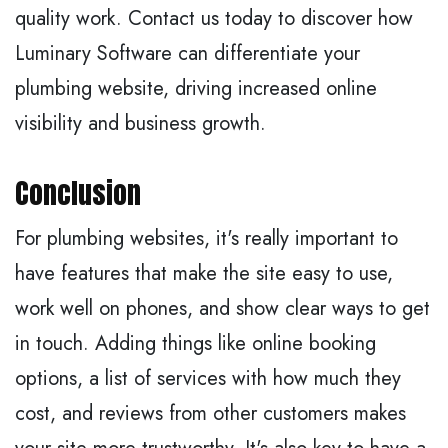
quality work. Contact us today to discover how
Luminary Software can differentiate your
plumbing website, driving increased online
visibility and business growth.
Conclusion
For plumbing websites, it's really important to
have features that make the site easy to use,
work well on phones, and show clear ways to get
in touch. Adding things like online booking
options, a list of services with how much they
cost, and reviews from other customers makes