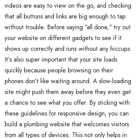
videos are easy to view on the go, and checking
that all buttons and links are big enough to tap
without trouble. Before saying "all done," try out
your website on different gadgets to see if it
shows up correctly and runs without any hiccups.
It’s also super important that your site loads
quickly because people browsing on their
phones don't like waiting around. A slow-loading
site might push them away before they even get
a chance to see what you offer. By sticking with
these guidelines for responsive design, you can
build a plumbing website that welcomes visitors
from all types of devices. This not only helps in