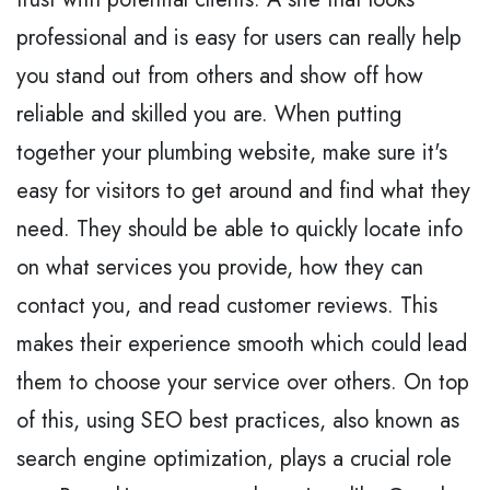
professional and is easy for users can really help
you stand out from others and show off how
reliable and skilled you are. When putting
together your plumbing website, make sure it's
easy for visitors to get around and find what they
need. They should be able to quickly locate info
on what services you provide, how they can
contact you, and read customer reviews. This
makes their experience smooth which could lead
them to choose your service over others. On top
of this, using SEO best practices, also known as
search engine optimization, plays a crucial role