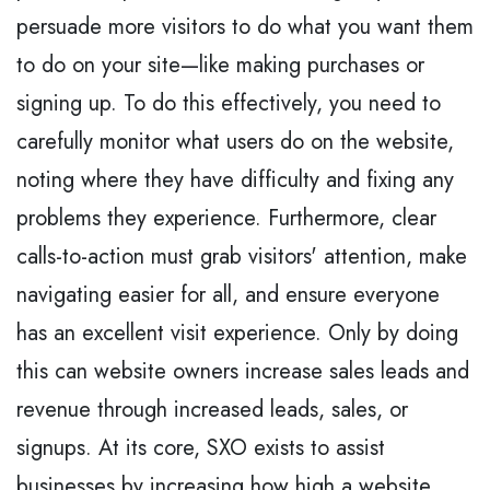
persuade more visitors to do what you want them
to do on your site—like making purchases or
signing up. To do this effectively, you need to
carefully monitor what users do on the website,
noting where they have difficulty and fixing any
problems they experience. Furthermore, clear
calls-to-action must grab visitors' attention, make
navigating easier for all, and ensure everyone
has an excellent visit experience. Only by doing
this can website owners increase sales leads and
revenue through increased leads, sales, or
signups. At its core, SXO exists to assist
businesses by increasing how high a website