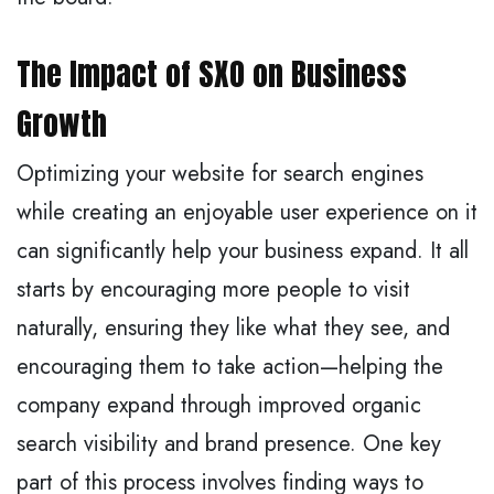
The Impact of SXO on Business
Growth
Optimizing your website for search engines
while creating an enjoyable user experience on it
can significantly help your business expand. It all
starts by encouraging more people to visit
naturally, ensuring they like what they see, and
encouraging them to take action—helping the
company expand through improved organic
search visibility and brand presence. One key
part of this process involves finding ways to