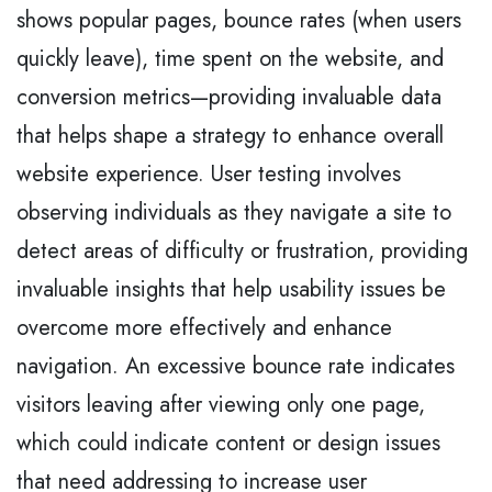
shows popular pages, bounce rates (when users
quickly leave), time spent on the website, and
conversion metrics—providing invaluable data
that helps shape a strategy to enhance overall
website experience. User testing involves
observing individuals as they navigate a site to
detect areas of difficulty or frustration, providing
invaluable insights that help usability issues be
overcome more effectively and enhance
navigation. An excessive bounce rate indicates
visitors leaving after viewing only one page,
which could indicate content or design issues
that need addressing to increase user