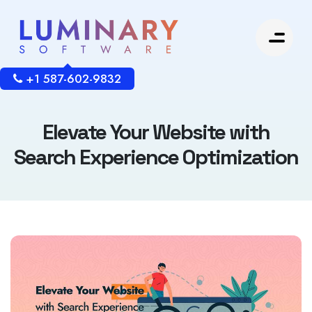
+1 587-602-9832
Elevate Your Website with
Search Experience Optimization