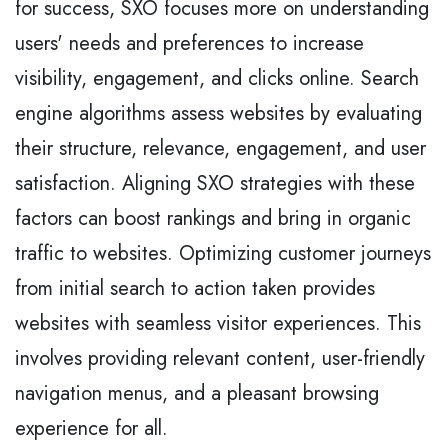
for success, SXO focuses more on understanding
users' needs and preferences to increase
visibility, engagement, and clicks online. Search
engine algorithms assess websites by evaluating
their structure, relevance, engagement, and user
satisfaction. Aligning SXO strategies with these
factors can boost rankings and bring in organic
traffic to websites. Optimizing customer journeys
from initial search to action taken provides
websites with seamless visitor experiences. This
involves providing relevant content, user-friendly
navigation menus, and a pleasant browsing
experience for all.