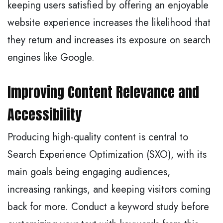
keeping users satisfied by offering an enjoyable
website experience increases the likelihood that
they return and increases its exposure on search
engines like Google.
Improving Content Relevance and
Accessibility
Producing high-quality content is central to
Search Experience Optimization (SXO), with its
main goals being engaging audiences,
increasing rankings, and keeping visitors coming
back for more. Conduct a keyword study before