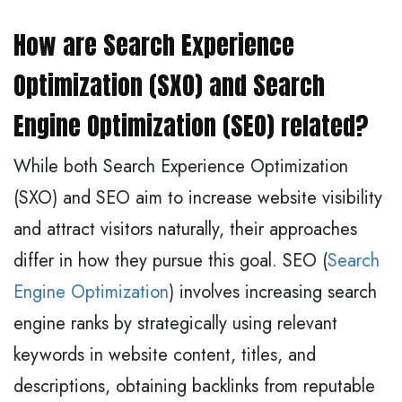
How are Search Experience
Optimization (SXO) and Search
Engine Optimization (SEO) related?
While both Search Experience Optimization
(SXO) and SEO aim to increase website visibility
and attract visitors naturally, their approaches
differ in how they pursue this goal. SEO (
Search
Engine Optimization
) involves increasing search
engine ranks by strategically using relevant
keywords in website content, titles, and
descriptions, obtaining backlinks from reputable