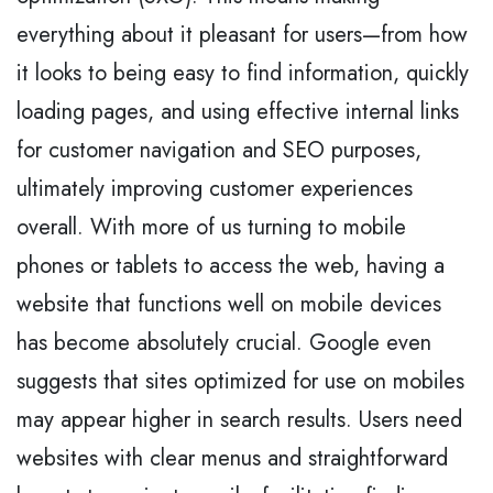
everything about it pleasant for users—from how
it looks to being easy to find information, quickly
loading pages, and using effective internal links
for customer navigation and SEO purposes,
ultimately improving customer experiences
overall. With more of us turning to mobile
phones or tablets to access the web, having a
website that functions well on mobile devices
has become absolutely crucial. Google even
suggests that sites optimized for use on mobiles
may appear higher in search results. Users need
websites with clear menus and straightforward