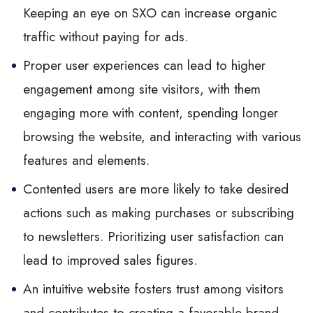
Keeping an eye on SXO can increase organic
traffic without paying for ads.
Proper user experiences can lead to higher
engagement among site visitors, with them
engaging more with content, spending longer
browsing the website, and interacting with various
features and elements.
Contented users are more likely to take desired
actions such as making purchases or subscribing
to newsletters. Prioritizing user satisfaction can
lead to improved sales figures.
An intuitive website fosters trust among visitors
and contributes to creating a favorable brand