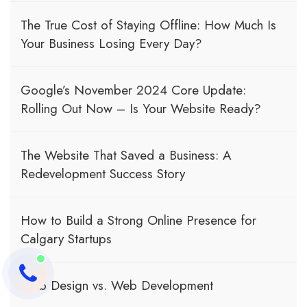
The True Cost of Staying Offline: How Much Is
Your Business Losing Every Day?
Google’s November 2024 Core Update:
Rolling Out Now – Is Your Website Ready?
The Website That Saved a Business: A
Redevelopment Success Story
How to Build a Strong Online Presence for
Calgary Startups
Web Design vs. Web Development