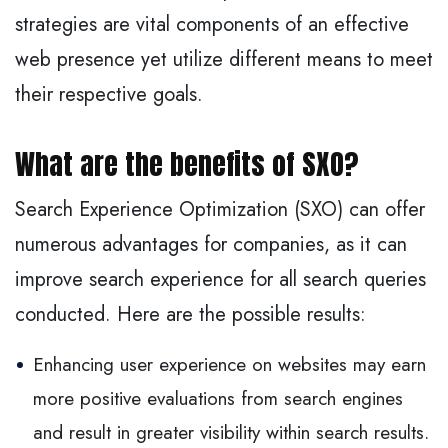
strategies are vital components of an effective
web presence yet utilize different means to meet
their respective goals.
What are the benefits of SXO?
Search Experience Optimization (SXO) can offer
numerous advantages for companies, as it can
improve search experience for all search queries
conducted. Here are the possible results:
Enhancing user experience on websites may earn
more positive evaluations from search engines
and result in greater visibility within search results.