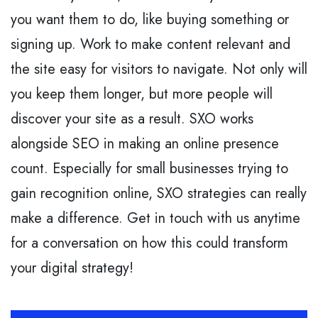
you want them to do, like buying something or
signing up. Work to make content relevant and
the site easy for visitors to navigate. Not only will
you keep them longer, but more people will
discover your site as a result. SXO works
alongside SEO in making an online presence
count. Especially for small businesses trying to
gain recognition online, SXO strategies can really
make a difference. Get in touch with us anytime
for a conversation on how this could transform
your digital strategy!