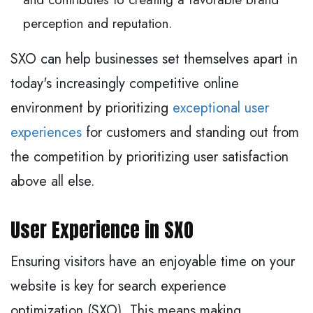
perception and reputation.
SXO can help businesses set themselves apart in
today's increasingly competitive online
environment by prioritizing
exceptional user
experiences
for customers and standing out from
the competition by prioritizing user satisfaction
above all else.
User Experience in SXO
Ensuring visitors have an enjoyable time on your
website is key for search experience
optimization (SXO). This means making