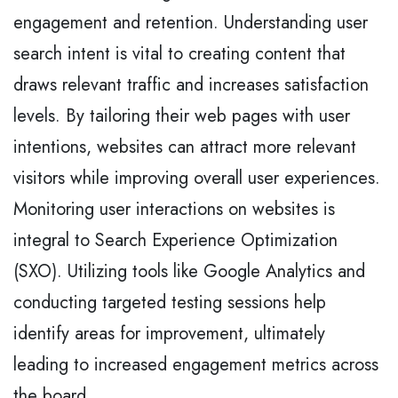
engagement and retention. Understanding user
search intent is vital to creating content that
draws relevant traffic and increases satisfaction
levels. By tailoring their web pages with user
intentions, websites can attract more relevant
visitors while improving overall user experiences.
Monitoring user interactions on websites is
integral to Search Experience Optimization
(SXO). Utilizing tools like Google Analytics and
conducting targeted testing sessions help
identify areas for improvement, ultimately
leading to increased engagement metrics across
the board.