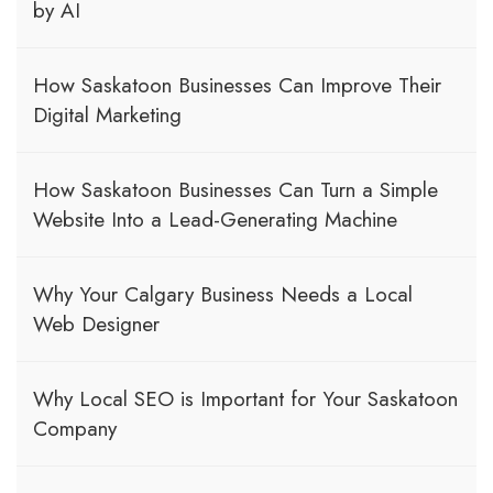
by AI
How Saskatoon Businesses Can Improve Their
Digital Marketing
How Saskatoon Businesses Can Turn a Simple
Website Into a Lead-Generating Machine
Why Your Calgary Business Needs a Local
Web Designer
Why Local SEO is Important for Your Saskatoon
Company