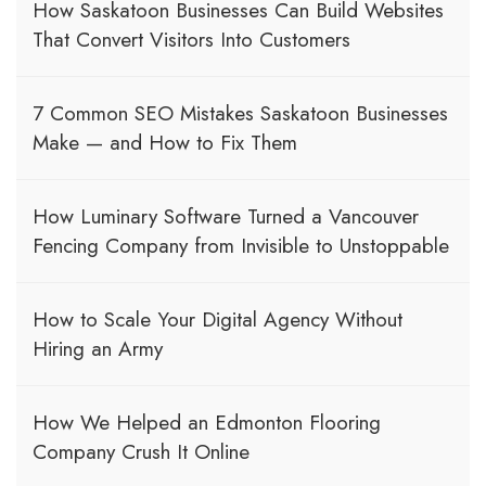
How Saskatoon Businesses Can Build Websites
That Convert Visitors Into Customers
7 Common SEO Mistakes Saskatoon Businesses
Make — and How to Fix Them
How Luminary Software Turned a Vancouver
Fencing Company from Invisible to Unstoppable
How to Scale Your Digital Agency Without
Hiring an Army
How We Helped an Edmonton Flooring
Company Crush It Online