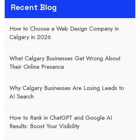
Recent Blog
How to Choose a Web Design Company in
Calgary in 2026
What Calgary Businesses Get Wrong About
Their Online Presence
Why Calgary Businesses Are Losing Leads to
AI Search
How to Rank in ChatGPT and Google AI
Results: Boost Your Visibility