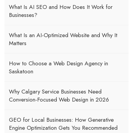
What Is AI SEO and How Does It Work for
Businesses?
What Is an AI-Optimized Website and Why It
Matters
How to Choose a Web Design Agency in
Saskatoon
Why Calgary Service Businesses Need
Conversion-Focused Web Design in 2026
GEO for Local Businesses: How Generative
Engine Optimization Gets You Recommended