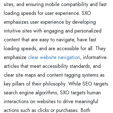
sites, and ensuring mobile compatibility and fast
loading speeds for user experience. SXO
emphasizes user experience by developing
intuitive sites with engaging and personalized
content that are easy to navigate, have fast
loading speeds, and are accessible for all. They
emphasize
clear website navigation
, informative
articles that meet accessibility standards, and
clear site maps and content tagging systems as
key pillars of their philosophy. While SEO targets
search engine algorithms, SXO targets human
interactions on websites to drive meaningful
actions such as clicks or purchases. Both