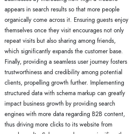
appears in search results so that more people
organically come across it. Ensuring guests enjoy
themselves once they visit encourages not only
repeat visits but also sharing among friends,
which significantly expands the customer base.
Finally, providing a seamless user journey fosters
trustworthiness and credibility among potential
clients, propelling growth further. Implementing
structured data with schema markup can greatly
impact business growth by providing search
engines with more data regarding B2B content,
thus driving more clicks to its website from