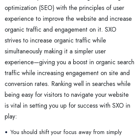
optimization (SEO) with the principles of user
experience to improve the website and increase
organic traffic and engagement on it. SXO
strives to increase organic traffic while
simultaneously making it a simpler user
experience—giving you a boost in organic search
traffic while increasing engagement on site and
conversion rates. Ranking well in searches while
being easy for visitors to navigate your website
is vital in setting you up for success with SXO in
play:
You should shift your focus away from simply