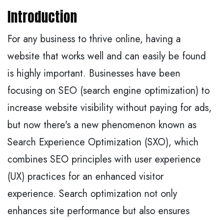
Introduction
For any business to thrive online, having a
website that works well and can easily be found
is highly important. Businesses have been
focusing on SEO (search engine optimization) to
increase website visibility without paying for ads,
but now there's a new phenomenon known as
Search Experience Optimization (SXO), which
combines SEO principles with user experience
(UX) practices for an enhanced visitor
experience. Search optimization not only
enhances site performance but also ensures