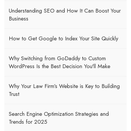
Understanding SEO and How It Can Boost Your
Business
How to Get Google to Index Your Site Quickly
Why Switching from GoDaddy to Custom
WordPress Is the Best Decision You'll Make
Why Your Law Firm’s Website is Key to Building
Trust
Search Engine Optimization Strategies and
Trends for 2025