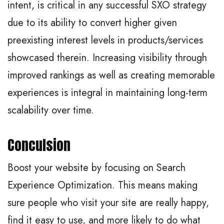
intent, is critical in any successful SXO strategy
due to its ability to convert higher given
preexisting interest levels in products/services
showcased therein. Increasing visibility through
improved rankings as well as creating memorable
experiences is integral in maintaining long-term
scalability over time.
Conculsion
Boost your website by focusing on Search
Experience Optimization. This means making
sure people who visit your site are really happy,
find it easy to use, and more likely to do what