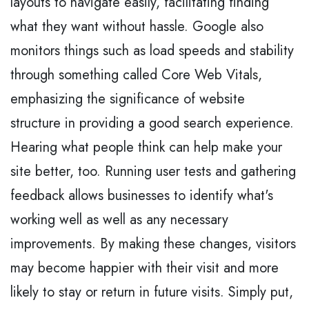
layouts to navigate easily, facilitating finding
what they want without hassle. Google also
monitors things such as load speeds and stability
through something called Core Web Vitals,
emphasizing the significance of website
structure in providing a good search experience.
Hearing what people think can help make your
site better, too. Running user tests and gathering
feedback allows businesses to identify what's
working well as well as any necessary
improvements. By making these changes, visitors
may become happier with their visit and more
likely to stay or return in future visits. Simply put,