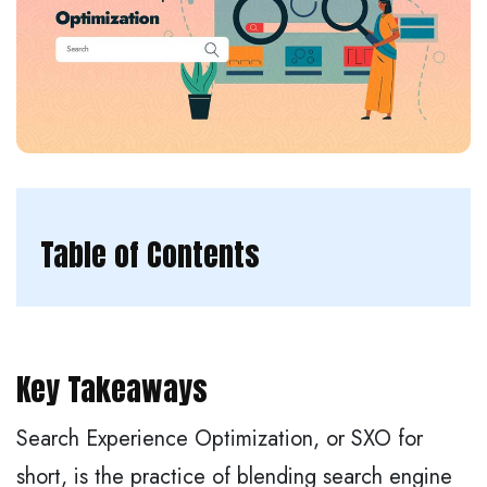
Table of Contents
Key Takeaways
Search Experience Optimization, or SXO for
short, is the practice of blending search engine