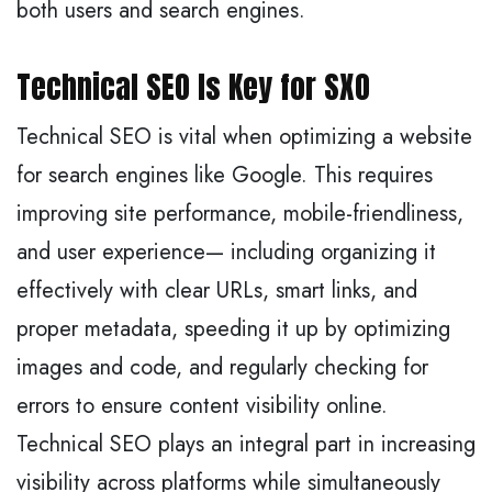
both users and search engines.
Technical SEO Is Key for SXO
Technical SEO is vital when optimizing a website
for search engines like Google. This requires
improving site performance, mobile-friendliness,
and user experience— including organizing it
effectively with clear URLs, smart links, and
proper metadata, speeding it up by optimizing
images and code, and regularly checking for
errors to ensure content visibility online.
Technical SEO plays an integral part in increasing
visibility across platforms while simultaneously