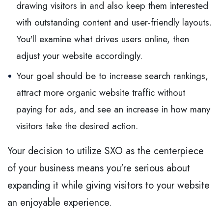
drawing visitors in and also keep them interested
with outstanding content and user-friendly layouts.
You'll examine what drives users online, then
adjust your website accordingly.
Your goal should be to increase search rankings,
attract more organic website traffic without
paying for ads, and see an increase in how many
visitors take the desired action.
Your decision to utilize SXO as the centerpiece
of your business means you're serious about
expanding it while giving visitors to your website
an enjoyable experience.