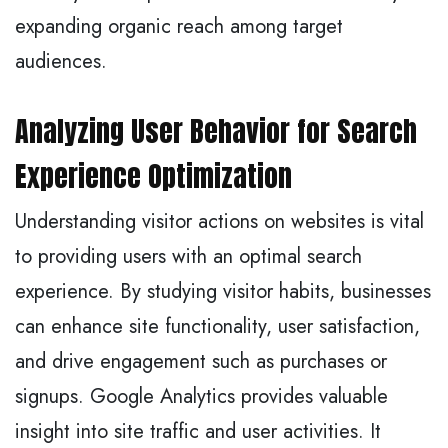
expanding organic reach among target
audiences.
Analyzing User Behavior for Search
Experience Optimization
Understanding visitor actions on websites is vital
to providing users with an optimal search
experience. By studying visitor habits, businesses
can enhance site functionality, user satisfaction,
and drive engagement such as purchases or
signups. Google Analytics provides valuable
insight into site traffic and user activities. It