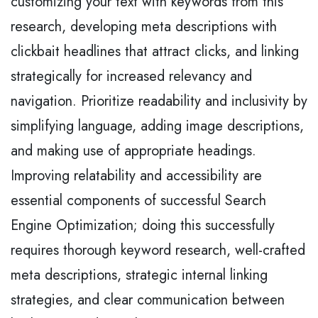
customizing your text with keywords from this
research, developing meta descriptions with
clickbait headlines that attract clicks, and linking
strategically for increased relevancy and
navigation. Prioritize readability and inclusivity by
simplifying language, adding image descriptions,
and making use of appropriate headings.
Improving relatability and accessibility are
essential components of successful Search
Engine Optimization; doing this successfully
requires thorough keyword research, well-crafted
meta descriptions, strategic internal linking
strategies, and clear communication between