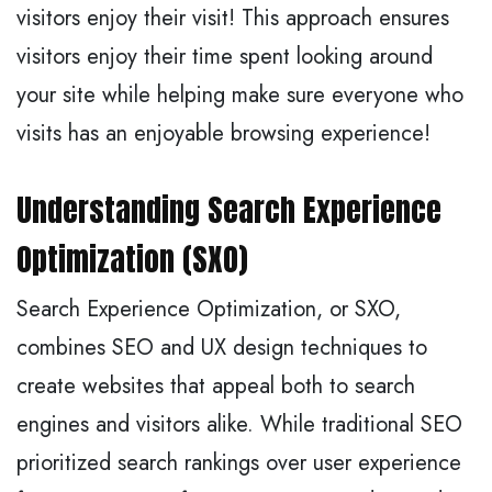
visitors enjoy their visit! This approach ensures
visitors enjoy their time spent looking around
your site while helping make sure everyone who
visits has an enjoyable browsing experience!
Understanding Search Experience
Optimization (SXO)
Search Experience Optimization, or SXO,
combines SEO and UX design techniques to
create websites that appeal both to search
engines and visitors alike. While traditional SEO
prioritized search rankings over user experience