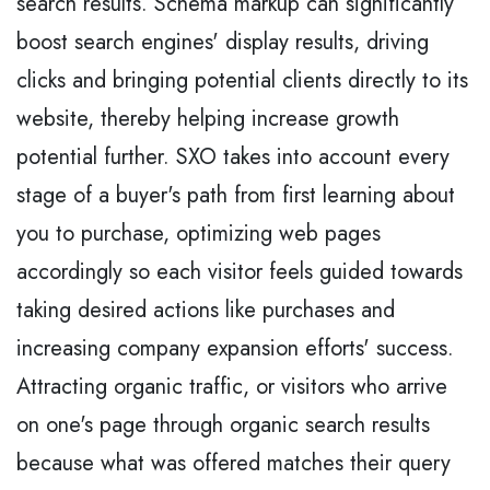
search results. Schema markup can significantly
boost search engines' display results, driving
clicks and bringing potential clients directly to its
website, thereby helping increase growth
potential further. SXO takes into account every
stage of a buyer's path from first learning about
you to purchase, optimizing web pages
accordingly so each visitor feels guided towards
taking desired actions like purchases and
increasing company expansion efforts' success.
Attracting organic traffic, or visitors who arrive
on one's page through organic search results
because what was offered matches their query